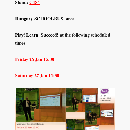
Stand:
C184
Hungary
SCHOOLBUS area
Play! Learn! Succeed!
at the following scheduled
times:
Friday 26 Jan 15:00
Saturday 27 Jan 11:30