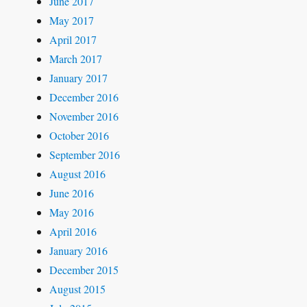
June 2017
May 2017
April 2017
March 2017
January 2017
December 2016
November 2016
October 2016
September 2016
August 2016
June 2016
May 2016
April 2016
January 2016
December 2015
August 2015