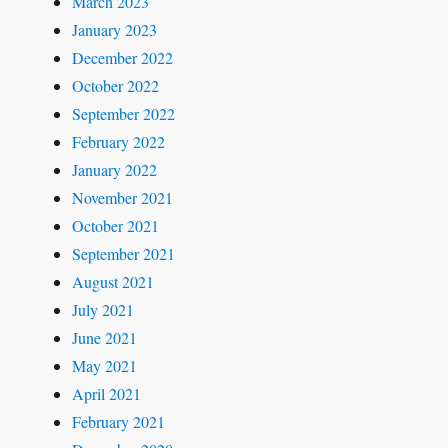
March 2023
January 2023
December 2022
October 2022
September 2022
February 2022
January 2022
November 2021
October 2021
September 2021
August 2021
July 2021
June 2021
May 2021
April 2021
February 2021