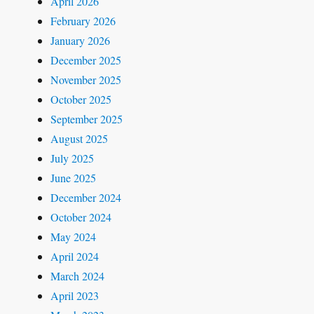
April 2026
February 2026
January 2026
December 2025
November 2025
October 2025
September 2025
August 2025
July 2025
June 2025
December 2024
October 2024
May 2024
April 2024
March 2024
April 2023