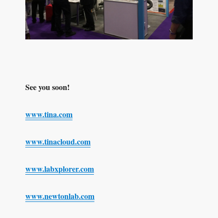
See you soon!
www.tina.com
www.tinacloud.com
www.labxplorer.com
www.newtonlab.com