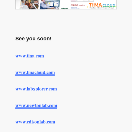
See you soon!
www.tina.com
www.tinacloud.com
www.labxplorer.com
www.newtonlab.com
www.edisonlab.com