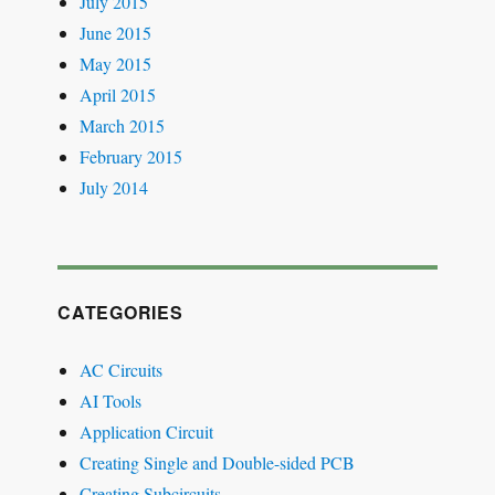
July 2015
June 2015
May 2015
April 2015
March 2015
February 2015
July 2014
CATEGORIES
AC Circuits
AI Tools
Application Circuit
Creating Single and Double-sided PCB
Creating Subcircuits