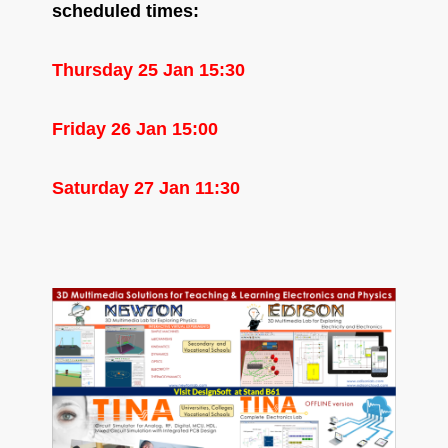
scheduled times:
Thursday 25 Jan 15:30
Friday 26 Jan 15:00
Saturday 27 Jan 11:30