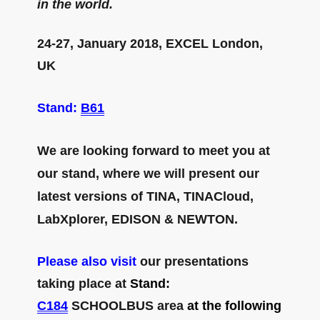
in the world.
24-27, January 2018, EXCEL London,
UK
Stand:
B61
We are looking forward to meet you at
our stand, where we will present our
latest versions of TINA, TINACloud,
LabXplorer, EDISON & NEWTON.
Please also visit
our presentations
taking place at
Stand:
C184
SCHOOLBUS area
at the following