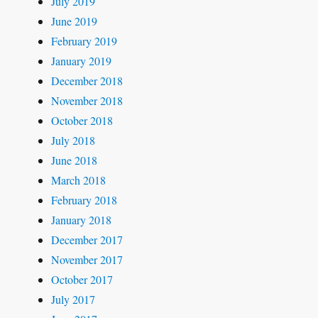
July 2019
June 2019
February 2019
January 2019
December 2018
November 2018
October 2018
July 2018
June 2018
March 2018
February 2018
January 2018
December 2017
November 2017
October 2017
July 2017