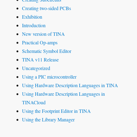
Creating two-sided PCBs
Exhibition
Introduction
New version of TINA
Practical Op-amps
Schematic Symbol Editor
TINA v11 Release
Uncategorized
Using a PIC microcontroller
Using Hardware Description Languages in TINA
Using Hardware Description Languages in
TINACloud
Using the Footprint Editor in TINA
Using the Library Manager