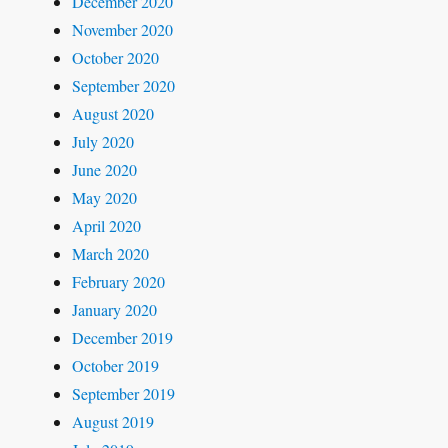
December 2020
November 2020
October 2020
September 2020
August 2020
July 2020
June 2020
May 2020
April 2020
March 2020
February 2020
January 2020
December 2019
October 2019
September 2019
August 2019