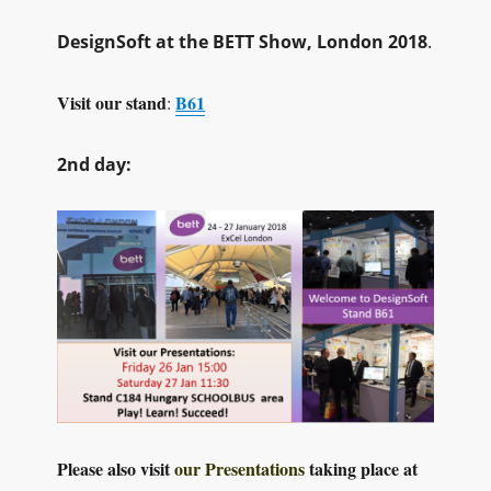
DesignSoft at the BETT Show, London 2018
.
Visit our stand
B61
:
2nd day:
Please also visit
our Presentations
taking place at