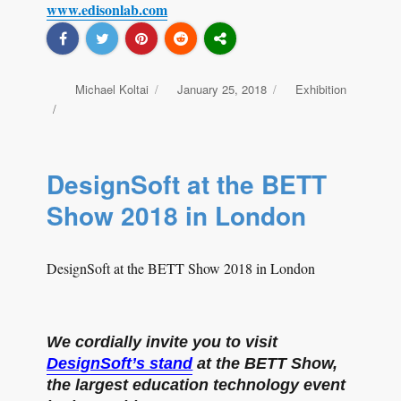
www.edisonlab.com
Author
Michael Koltai
Posted
January 25, 2018
Categories
Exhibition
on
DesignSoft at the BETT
Show 2018 in London
DesignSoft at the BETT Show 2018 in London
We cordially invite you to visit
DesignSoft’s stand
at the BETT Show,
the largest education technology event