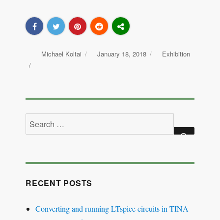
Author
Michael Koltai
Posted
January 18, 2018
Categories
Exhibition
on
Search
for:
SEARCH
RECENT POSTS
Converting and running LTspice circuits in TINA