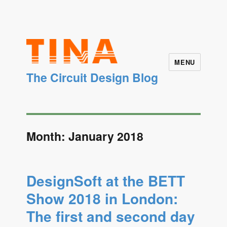
MENU
The Circuit Design Blog
Month: January 2018
DesignSoft at the BETT
Show 2018 in London:
The first and second day