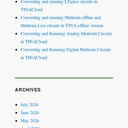
Converting and running LTspice circuits in
TINACloud
Converting and running Multisim offline and
Multisim Live circuits in TINA offline version
Converting and Running Analog Multisim Circuits
in TINACloud
Converting and Running Digital Multisim Circuits
in TINACloud
ARCHIVES
July 2026
June 2026
May 2026