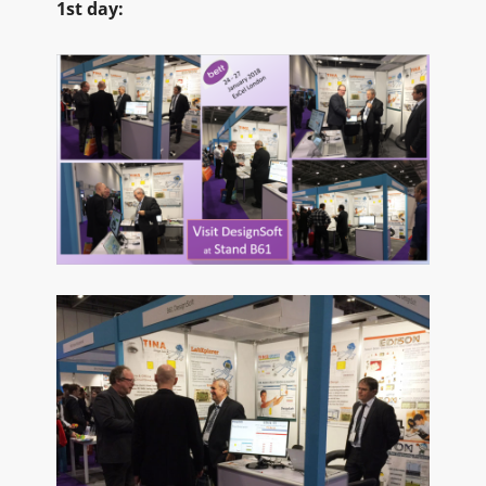
1st day: