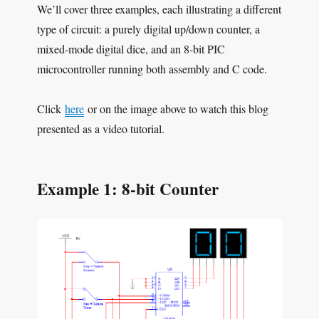
We’ll cover three examples, each illustrating a different
type of circuit: a purely digital up/down counter, a
mixed-mode digital dice, and an 8-bit PIC
microcontroller running both assembly and C code.
Click
here
or on the image above to watch this blog
presented as a video tutorial.
Example 1: 8-bit Counter