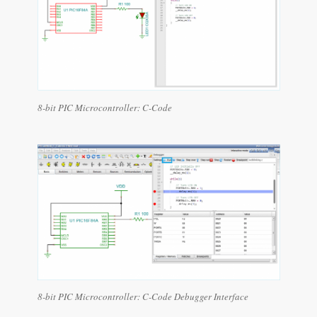
8-bit PIC Microcontroller: C-Code
8-bit PIC Microcontroller: C-Code Debugger Interface