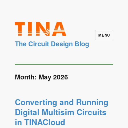
MENU
The Circuit Design Blog
Month: May 2026
Converting and Running
Digital Multisim Circuits
in TINACloud