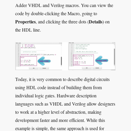
Adder VHDL and Verilog macros. You can view the
code by double-clicking the Macro, going to
Properties
Details
, and clicking the three dots (
) on
the HDL line.
Today, it is very common to describe digital circuits
using HDL code instead of building them from
individual logic gates. Hardware description
languages such as VHDL and Verilog allow designers
to work at a higher level of abstraction, making
development faster and more efficient. While this
example is simple, the same approach is used for