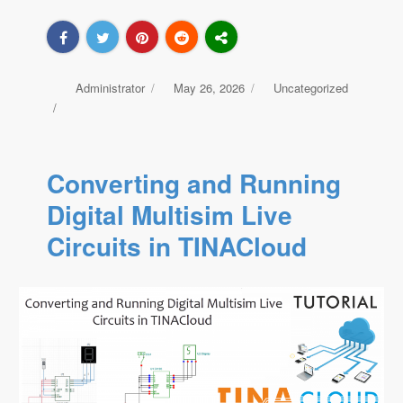
Author
Administrator
Posted
May 26, 2026
Categories
Uncategorized
on
Converting and Running
Digital Multisim Live
Circuits in TINACloud