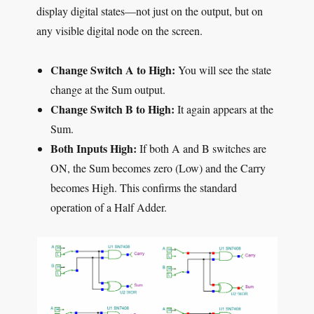
display digital states—not just on the output, but on
any visible digital node on the screen.
Change Switch A to High:
You will see the state
change at the Sum output.
Change Switch B to High:
It again appears at the
Sum.
Both Inputs High:
If both A and B switches are
ON, the Sum becomes zero (Low) and the Carry
becomes High. This confirms the standard
operation of a Half Adder.