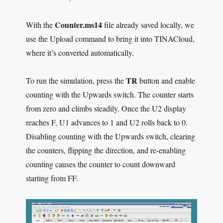
Counter.ms14
With the
file already saved locally, we
use the Upload command to bring it into TINACloud,
where it’s converted automatically.
TR
To run the simulation, press the
button and enable
counting with the Upwards switch. The counter starts
from zero and climbs steadily. Once the U2 display
reaches F, U1 advances to 1 and U2 rolls back to 0.
Disabling counting with the Upwards switch, clearing
the counters, flipping the direction, and re-enabling
counting causes the counter to count downward
starting from FF.