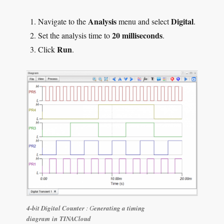
Analysis
Digital
Navigate to the
menu and select
.
20 milliseconds
Set the analysis time to
.
Run
Click
.
4-bit Digital Counter
: G
enerating a timing
diagram in TINACloud