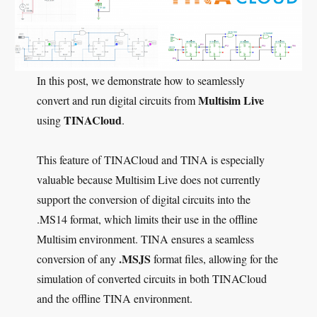
In this post, we demonstrate how to seamlessly
Multisim Live
convert and run digital circuits from
TINACloud
using
.
This feature of TINACloud and TINA is especially
valuable because Multisim Live does not currently
support the conversion of digital circuits into the
.MS14 format, which limits their use in the offline
Multisim environment. TINA ensures a seamless
.MSJS
conversion of any
format files, allowing for the
simulation of converted circuits in both TINACloud
and the offline TINA environment.