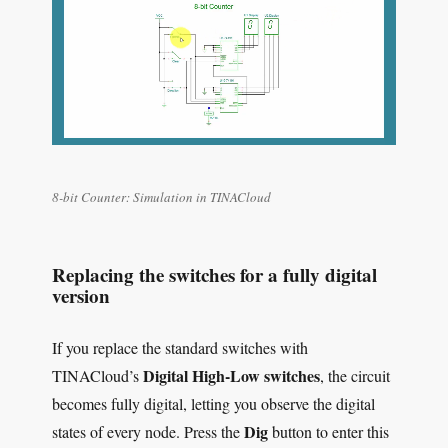
8-bit Counter: Simulation in TINACloud
Replacing the switches for a fully digital
version
If you replace the standard switches with
Digital High-Low switches
TINACloud’s
, the circuit
becomes fully digital, letting you observe the digital
Dig
states of every node. Press the
button to enter this