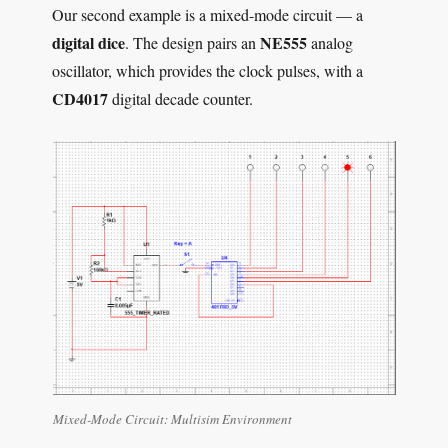
Our second example is a mixed-mode circuit — a
digital dice
NE555
. The design pairs an
analog
oscillator, which provides the clock pulses, with a
CD4017
digital decade counter.
Mixed-Mode Circuit: Multisim Environment