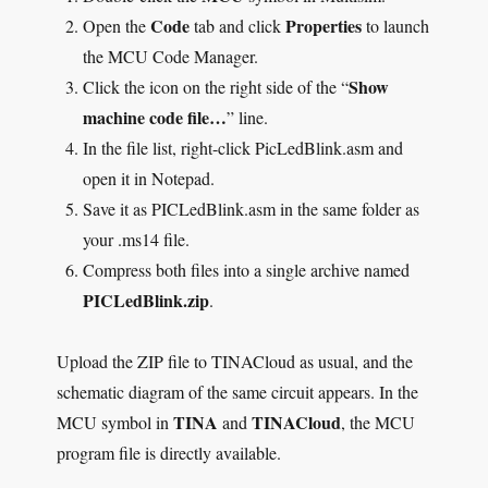
Code
Properties
Open the
tab and click
to launch
the MCU Code Manager.
Show
Click the icon on the right side of the “
machine code file…
” line.
In the file list, right-click PicLedBlink.asm and
open it in Notepad.
Save it as PICLedBlink.asm in the same folder as
your .ms14 file.
Compress both files into a single archive named
PICLedBlink.zip
.
Upload the ZIP file to TINACloud as usual, and the
schematic diagram of the same circuit appears. In the
TINA
TINACloud
MCU symbol in
and
, the MCU
program file is directly available.