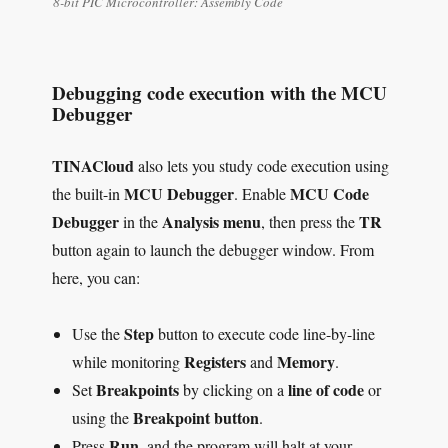
8-bit PIC Microcontroller: Assembly Code
Debugging code execution with the MCU
Debugger
TINACloud
also lets you study code execution using
MCU Debugger
MCU Code
the built-in
. Enable
Debugger
Analysis menu
TR
in the
, then press the
button again to launch the debugger window. From
here, you can:
Step
Use the
button to execute code line-by-line
Registers
Memory
while monitoring
and
.
Breakpoints
line of code
Set
by clicking on a
or
Breakpoint button
using the
.
Run
Press
, and the program will halt at your