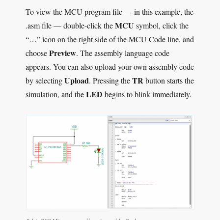
To view the MCU program file — in this example, the
MCU
.asm file — double-click the
symbol, click the
“…” icon on the right side of the MCU Code line, and
Preview
choose
. The assembly language code
appears. You can also upload your own assembly code
Upload
TR
by selecting
. Pressing the
button starts the
LED
simulation, and the
begins to blink immediately.