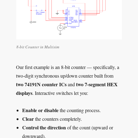
8-bit Counter in Multisim
Our first example is an 8-bit counter — specifically, a
two-digit synchronous up/down counter built from
two 74191N counter ICs
two 7-segment HEX
and
displays
. Interactive switches let you:
Enable or disable
the counting process.
Clear
the counters completely.
Control the direction
of the count (upward or
downward).