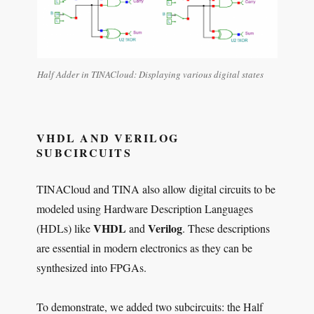
Half Adder in TINACloud: Displaying various digital states
VHDL AND VERILOG
SUBCIRCUITS
TINACloud and TINA also allow digital circuits to be
modeled using Hardware Description Languages
VHDL
Verilog
(HDLs) like
and
. These descriptions
are essential in modern electronics as they can be
synthesized into FPGAs.
To demonstrate, we added two subcircuits: the Half