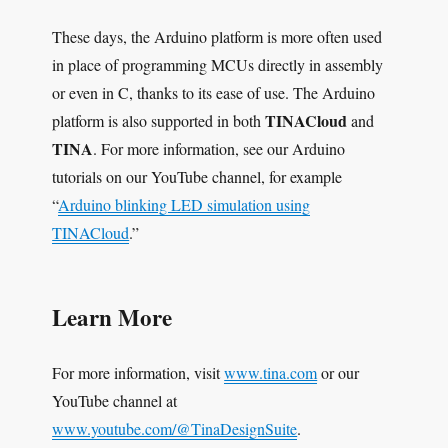
These days, the Arduino platform is more often used
in place of programming MCUs directly in assembly
or even in C, thanks to its ease of use. The Arduino
TINACloud
platform is also supported in both
and
TINA
. For more information, see our Arduino
tutorials on our YouTube channel, for example
“
Arduino blinking LED simulation using
TINACloud
.”
Learn More
For more information, visit
www.tina.com
or our
YouTube channel at
www.youtube.com/@TinaDesignSuite
.