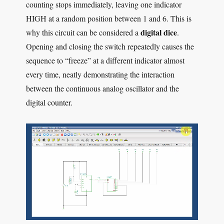
counting stops immediately, leaving one indicator
HIGH at a random position between 1 and 6. This is
digital dice
why this circuit can be considered a
.
Opening and closing the switch repeatedly causes the
sequence to “freeze” at a different indicator almost
every time, neatly demonstrating the interaction
between the continuous analog oscillator and the
digital counter.