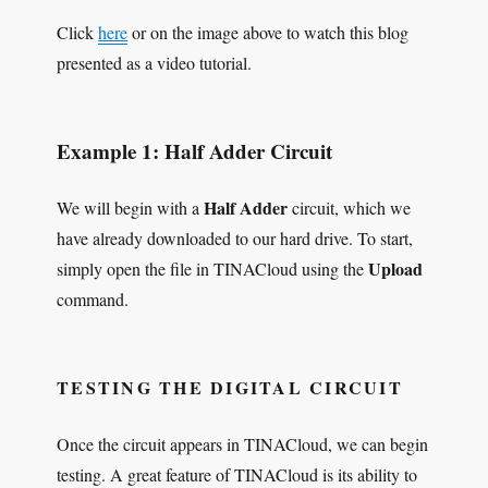
Click
here
or on the image above to watch this blog
presented as a video tutorial.
Example 1: Half Adder Circuit
Half Adder
We will begin with a
circuit, which we
have already downloaded to our hard drive. To start,
Upload
simply open the file in TINACloud using the
command.
TESTING THE DIGITAL CIRCUIT
Once the circuit appears in TINACloud, we can begin
testing. A great feature of TINACloud is its ability to