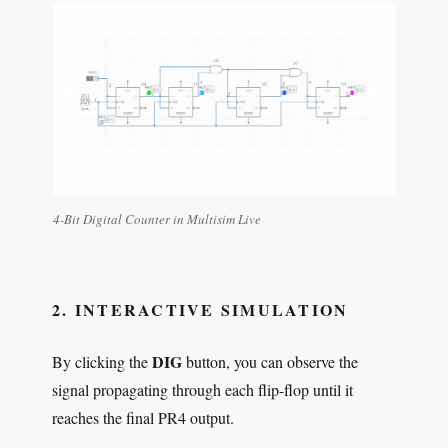
4-Bit Digital Counter in Multisim Live
2. INTERACTIVE SIMULATION
DIG
By clicking the
button, you can observe the
signal propagating through each flip-flop until it
reaches the final PR4 output.