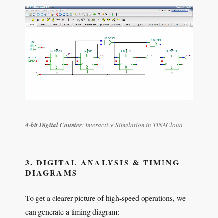
4-bit Digital Counter
: Interactive Simulation in TINACloud
3. DIGITAL ANALYSIS & TIMING
DIAGRAMS
To get a clearer picture of high-speed operations, we
can generate a timing diagram: