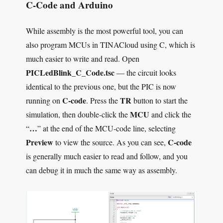
C-Code and Arduino
While assembly is the most powerful tool, you can
also program MCUs in TINACloud using C, which is
much easier to write and read. Open
PICLedBlink_C_Code.tsc
— the circuit looks
identical to the previous one, but the PIC is now
C-code
TR
running on
. Press the
button to start the
MCU
simulation, then double-click the
and click the
…
“
” at the end of the MCU-code line, selecting
Preview
C-code
to view the source. As you can see,
is generally much easier to read and follow, and you
can debug it in much the same way as assembly.