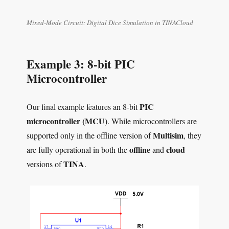
Mixed-Mode Circuit: Digital Dice Simulation in TINACloud
Example 3: 8-bit PIC
Microcontroller
PIC
Our final example features an 8-bit
microcontroller (MCU)
. While microcontrollers are
Multisim
supported only in the offline version of
, they
offline
cloud
are fully operational in both the
and
TINA
versions of
.