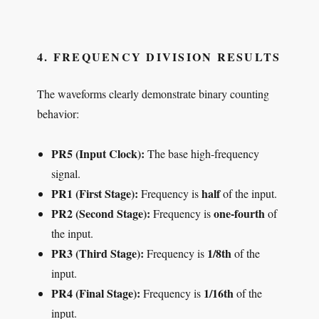
4. FREQUENCY DIVISION RESULTS
The waveforms clearly demonstrate binary counting
behavior:
PR5 (Input Clock):
The base high-frequency
signal.
PR1 (First Stage):
half
Frequency is
of the input.
PR2 (Second Stage):
one-fourth
Frequency is
of
the input.
PR3 (Third Stage):
1/8th
Frequency is
of the
input.
PR4 (Final Stage):
1/16th
Frequency is
of the
input.