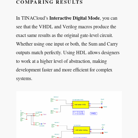
COMPARING RESULTS
Interactive Digital Mode
In TINACloud’s
, you can
see that the VHDL and Verilog macros produce the
exact same results as the original gate-level circuit.
Whether using one input or both, the Sum and Carry
outputs match perfectly. Using HDL allows designers
to work at a higher level of abstraction, making
development faster and more efficient for complex
systems.