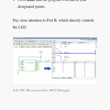
designated points.
Pay close attention to Port B, which directly controls
the LED.
8-bit PIC Microcontroller:
MCU Debugger