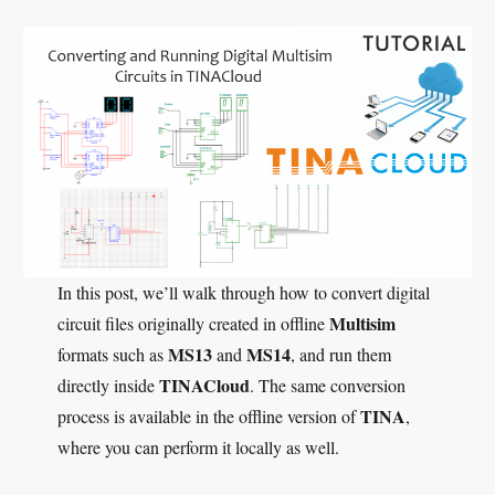
In this post, we’ll walk through how to convert digital
Multisim
circuit files originally created in offline
MS13
MS14
formats such as
and
, and run them
TINACloud
directly inside
. The same conversion
TINA
process is available in the offline version of
,
where you can perform it locally as well.