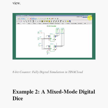
view.
8-bit Counter: Fully Digital Simulation in TINACloud
Example 2: A Mixed-Mode Digital
Dice