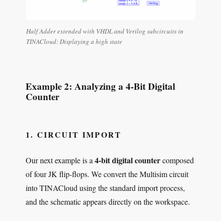
Half Adder extended with VHDL and Verilog subcircuits in
TINACloud: Displaying a high state
Example 2: Analyzing a 4-Bit Digital
Counter
1. CIRCUIT IMPORT
4-bit digital counter
Our next example is a
composed
of four JK flip-flops. We convert the Multisim circuit
into TINACloud using the standard import process,
and the schematic appears directly on the workspace.