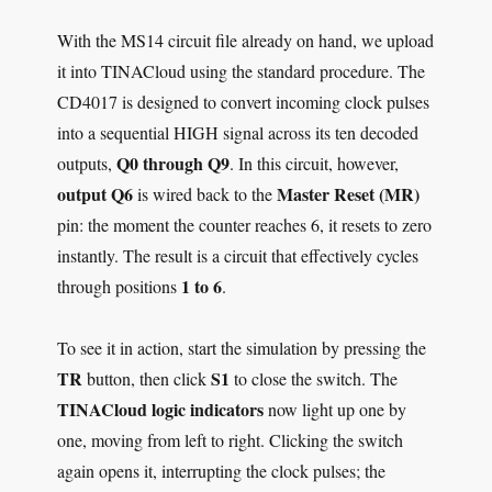
With the MS14 circuit file already on hand, we upload
it into TINACloud using the standard procedure. The
CD4017 is designed to convert incoming clock pulses
into a sequential HIGH signal across its ten decoded
Q0 through Q9
outputs,
. In this circuit, however,
output Q6
Master Reset (MR)
is wired back to the
pin: the moment the counter reaches 6, it resets to zero
instantly. The result is a circuit that effectively cycles
1 to 6
through positions
.
To see it in action, start the simulation by pressing the
TR
S1
button, then click
to close the switch. The
TINACloud logic indicators
now light up one by
one, moving from left to right. Clicking the switch
again opens it, interrupting the clock pulses; the