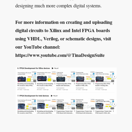
designing much more complex digital systems.
For more information on creating and uploading
digital circuits to Xilinx and Intel FPGA boards
using VHDL, Verilog, or schematic designs, visit
our YouTube channel:
https://www.youtube.com/@TinaDesignSuite