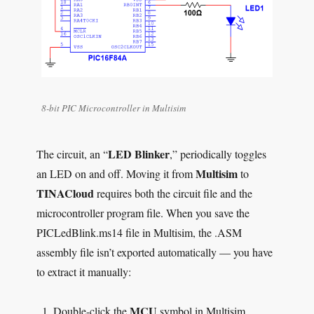
8-bit PIC Microcontroller in Multisim
LED Blinker
The circuit, an “
,” periodically toggles
Multisim
an LED on and off. Moving it from
to
TINACloud
requires both the circuit file and the
microcontroller program file. When you save the
PICLedBlink.ms14 file in Multisim, the .ASM
assembly file isn’t exported automatically — you have
to extract it manually:
MCU
Double-click the
symbol in Multisim.