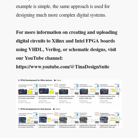
example is simple, the same approach is used for
designing much more complex digital systems.
For more information on creating and uploading
digital circuits to Xilinx and Intel FPGA boards
using VHDL, Verilog, or schematic designs, visit
our YouTube channel:
https://www.youtube.com/@TinaDesignSuite