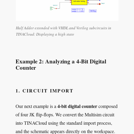
Half Adder extended with VHDL and Verilog subcircuits in
TINACloud: Displaying a high state
Example 2: Analyzing a 4-Bit Digital
Counter
1. CIRCUIT IMPORT
4-bit digital counter
Our next example is a
composed
of four JK flip-flops. We convert the Multisim circuit
into TINACloud using the standard import process,
and the schematic appears directly on the workspace.