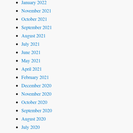
January 2022
November 2021
October 2021
September 2021
August 2021
July 2021
June 2021
May 2021
April 2021
February 2021
December 2020
November 2020
October 2020
September 2020
August 2020
July 2020