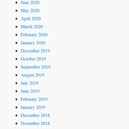
June 2020
May 2020
April 2020
March 2020
February 2020
January 2020
December 2019
October 2019
September 2019
August 2019
July 2019
June 2019
February 2019
January 2019
December 2018
November 2018