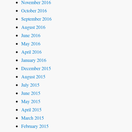
November 2016
October 2016
September 2016
August 2016
June 2016
May 2016
April 2016
January 2016
December 2015
August 2015
July 2015
June 2015
May 2015
April 2015
March 2015
February 2015