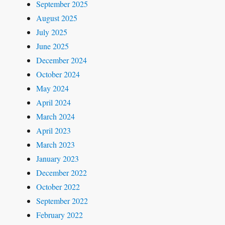
September 2025
August 2025
July 2025
June 2025
December 2024
October 2024
May 2024
April 2024
March 2024
April 2023
March 2023
January 2023
December 2022
October 2022
September 2022
February 2022