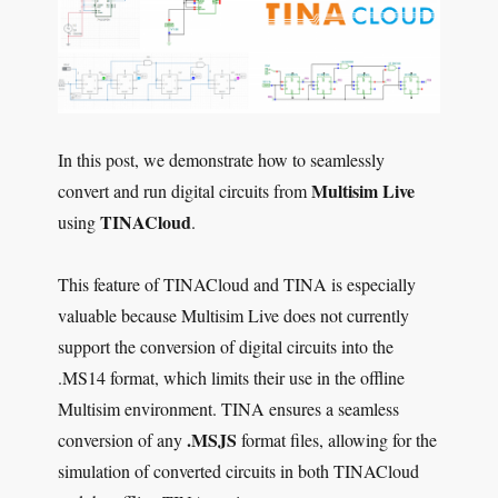
In this post, we demonstrate how to seamlessly
Multisim Live
convert and run digital circuits from
TINACloud
using
.
This feature of TINACloud and TINA is especially
valuable because Multisim Live does not currently
support the conversion of digital circuits into the
.MS14 format, which limits their use in the offline
Multisim environment. TINA ensures a seamless
.MSJS
conversion of any
format files, allowing for the
simulation of converted circuits in both TINACloud