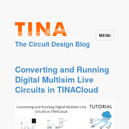
MENU
The Circuit Design Blog
Converting and Running
Digital Multisim Live
Circuits in TINACloud