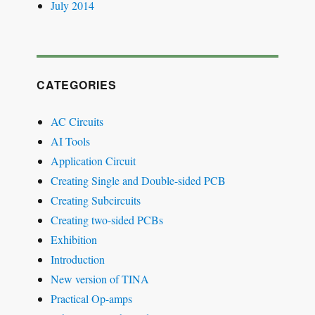
July 2014
CATEGORIES
AC Circuits
AI Tools
Application Circuit
Creating Single and Double-sided PCB
Creating Subcircuits
Creating two-sided PCBs
Exhibition
Introduction
New version of TINA
Practical Op-amps