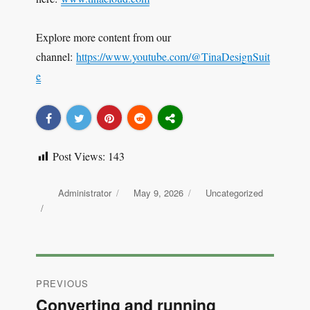
Explore more content from our
channel:
https://www.youtube.com/@TinaDesignSuit
e
Post Views:
143
Author
Administrator
Posted
May 9, 2026
Categories
Uncategorized
on
Post
PREVIOUS
navigation
Converting and running
Previous