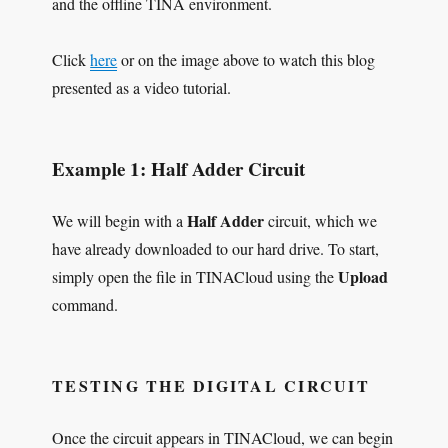
and the offline TINA environment.
Click
here
or on the image above to watch this blog
presented as a video tutorial.
Example 1: Half Adder Circuit
Half Adder
We will begin with a
circuit, which we
have already downloaded to our hard drive. To start,
Upload
simply open the file in TINACloud using the
command.
TESTING THE DIGITAL CIRCUIT
Once the circuit appears in TINACloud, we can begin