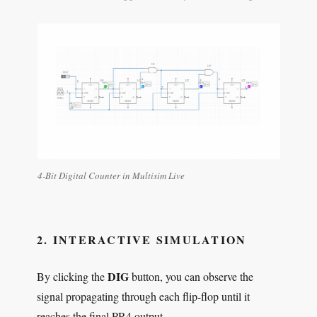
4-Bit Digital Counter in Multisim Live
2. INTERACTIVE SIMULATION
DIG
By clicking the
button, you can observe the
signal propagating through each flip-flop until it
reaches the final PR4 output.