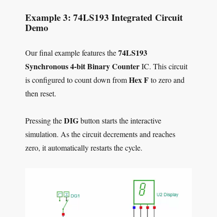
Example 3: 74LS193 Integrated Circuit
Demo
74LS193
Our final example features the
Synchronous 4-bit Binary Counter
IC. This circuit
Hex F
is configured to count down from
to zero and
then reset.
DIG
Pressing the
button starts the interactive
simulation. As the circuit decrements and reaches
zero, it automatically restarts the cycle.