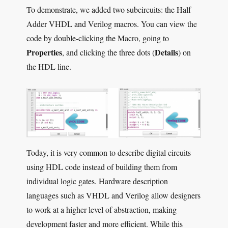
To demonstrate, we added two subcircuits: the Half
Adder VHDL and Verilog macros. You can view the
code by double-clicking the Macro, going to
Properties
Details
, and clicking the three dots (
) on
the HDL line.
Today, it is very common to describe digital circuits
using HDL code instead of building them from
individual logic gates. Hardware description
languages such as VHDL and Verilog allow designers
to work at a higher level of abstraction, making
development faster and more efficient. While this