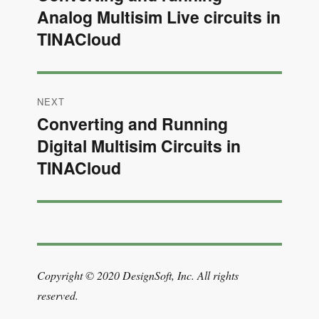
Analog Multisim Live circuits in
post:
TINACloud
NEXT
Converting and Running
Next
Digital Multisim Circuits in
post:
TINACloud
Copyright © 2020 DesignSoft, Inc. All rights
reserved.