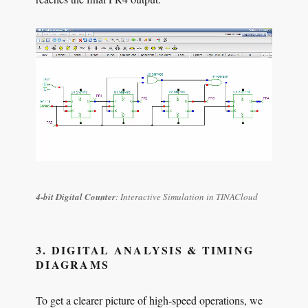
4-bit Digital Counter
: Interactive Simulation in TINACloud
3. DIGITAL ANALYSIS & TIMING
DIAGRAMS
To get a clearer picture of high-speed operations, we