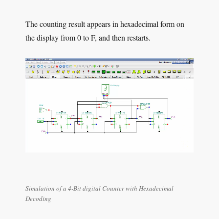
The counting result appears in hexadecimal form on
the display from 0 to F, and then restarts.
Simulation of a 4-Bit digital Counter with Hexadecimal
Decoding