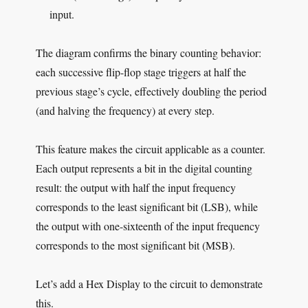
input.
The diagram confirms the binary counting behavior:
each successive flip-flop stage triggers at half the
previous stage’s cycle, effectively doubling the period
(and halving the frequency) at every step.
This feature makes the circuit applicable as a counter.
Each output represents a bit in the digital counting
result: the output with half the input frequency
corresponds to the least significant bit (LSB), while
the output with one-sixteenth of the input frequency
corresponds to the most significant bit (MSB).
Let’s add a Hex Display to the circuit to demonstrate
this.