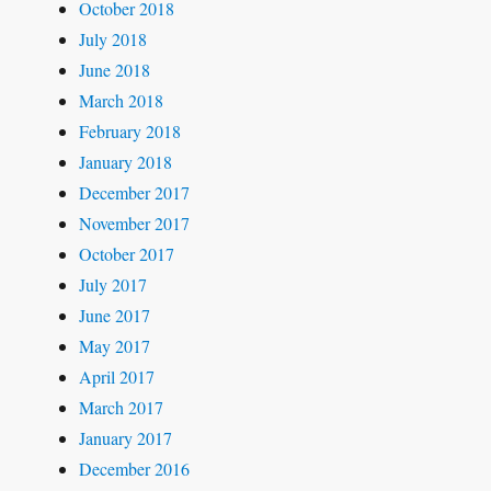
October 2018
July 2018
June 2018
March 2018
February 2018
January 2018
December 2017
November 2017
October 2017
July 2017
June 2017
May 2017
April 2017
March 2017
January 2017
December 2016