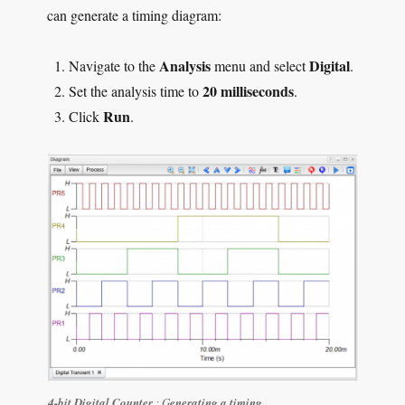
can generate a timing diagram:
Analysis
Digital
Navigate to the
menu and select
.
20 milliseconds
Set the analysis time to
.
Run
Click
.
4-bit Digital Counter
: G
enerating a timing