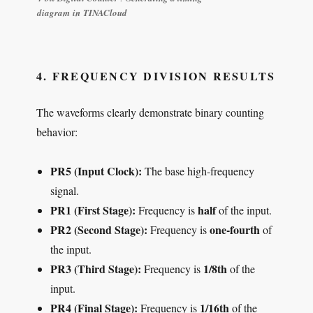
diagram in TINACloud
4. FREQUENCY DIVISION RESULTS
The waveforms clearly demonstrate binary counting
behavior:
PR5 (Input Clock):
The base high-frequency
signal.
PR1 (First Stage):
half
Frequency is
of the input.
PR2 (Second Stage):
one-fourth
Frequency is
of
the input.
PR3 (Third Stage):
1/8th
Frequency is
of the
input.
PR4 (Final Stage):
1/16th
Frequency is
of the