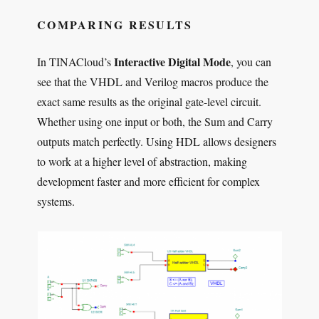
COMPARING RESULTS
Interactive Digital Mode
In TINACloud’s
, you can
see that the VHDL and Verilog macros produce the
exact same results as the original gate-level circuit.
Whether using one input or both, the Sum and Carry
outputs match perfectly. Using HDL allows designers
to work at a higher level of abstraction, making
development faster and more efficient for complex
systems.