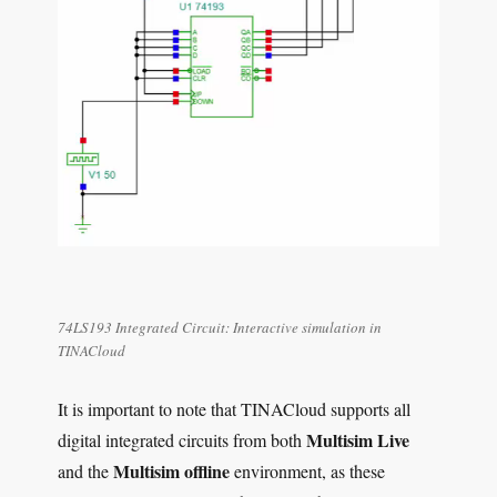
74LS193 Integrated Circuit: Interactive simulation in
TINACloud
It is important to note that TINACloud supports all
Multisim Live
digital integrated circuits from both
Multisim offline
and the
environment, as these