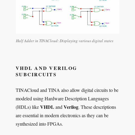
Half Adder in TINACloud: Displaying various digital states
VHDL AND VERILOG
SUBCIRCUITS
TINACloud and TINA also allow digital circuits to be
modeled using Hardware Description Languages
VHDL
Verilog
(HDLs) like
and
. These descriptions
are essential in modern electronics as they can be
synthesized into FPGAs.