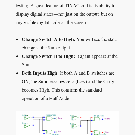
testing. A great feature of TINACloud is its ability to
display digital states—not just on the output, but on
any visible digital node on the screen.
Change Switch A to High:
You will see the state
change at the Sum output.
Change Switch B to High:
It again appears at the
Sum.
Both Inputs High:
If both A and B switches are
ON, the Sum becomes zero (Low) and the Carry
becomes High. This confirms the standard
operation of a Half Adder.