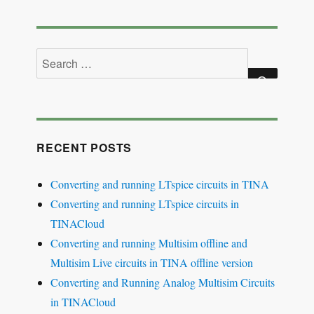
Search
for:
SEARCH
RECENT POSTS
Converting and running LTspice circuits in TINA
Converting and running LTspice circuits in
TINACloud
Converting and running Multisim offline and
Multisim Live circuits in TINA offline version
Converting and Running Analog Multisim Circuits
in TINACloud