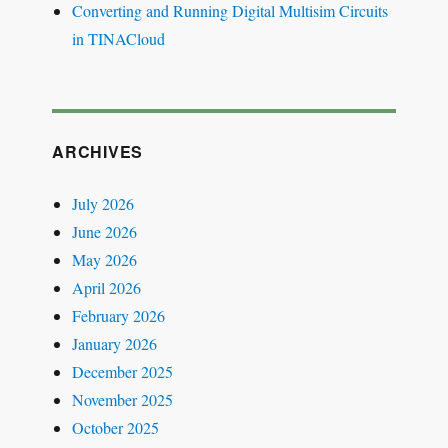
Converting and Running Digital Multisim Circuits
in TINACloud
ARCHIVES
July 2026
June 2026
May 2026
April 2026
February 2026
January 2026
December 2025
November 2025
October 2025