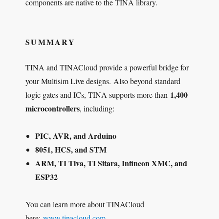
components are native to the TINA library.
SUMMARY
TINA and TINACloud provide a powerful bridge for
your Multisim Live designs. Also beyond standard
1,400
logic gates and ICs, TINA supports more than
microcontrollers
, including:
PIC, AVR, and Arduino
8051, HCS, and STM
ARM, TI Tiva, TI Sitara, Infineon XMC, and
ESP32
You can learn more about TINACloud
here:
www.tinacloud.com