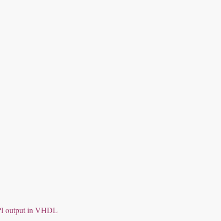
SPI output in VHDL