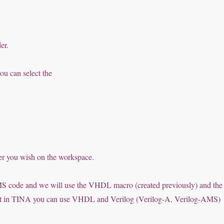
er.
ou can select the
ver you wish on the workspace.
S code and we will use the VHDL macro (created previously) and the
hat in TINA you can use VHDL and Verilog (Verilog-A, Verilog-AMS)