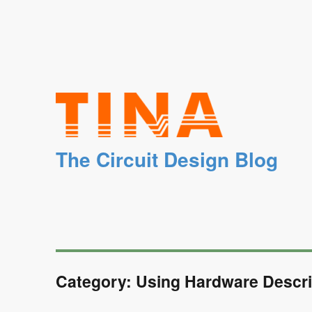
The Circuit Design Blog
Category: Using Hardware Descri