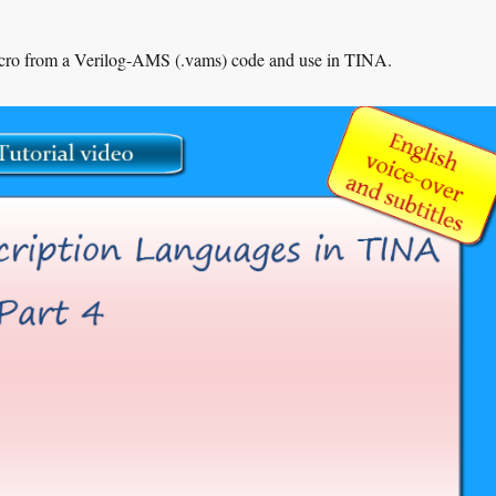
acro from a Verilog-AMS (.vams) code and use in TINA.