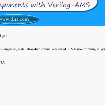
 get:
-language, installation-free online version of TINA now running in yo
TINA