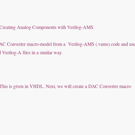
:
: Creating Analog Components with Verilog-AMS
 a DAC Converter macro-model from a Verilog-AMS (.vams) code and us
erilog-A files in a similar way.
I). This is given in VHDL. Next, we will create a DAC Converter macro