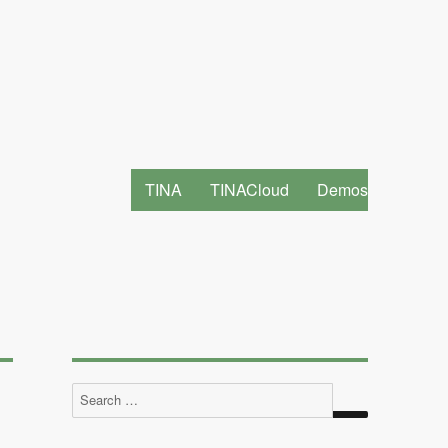
TINA
TINACloud
Demos
Search
for: