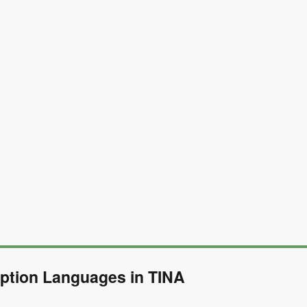
ption Languages in TINA