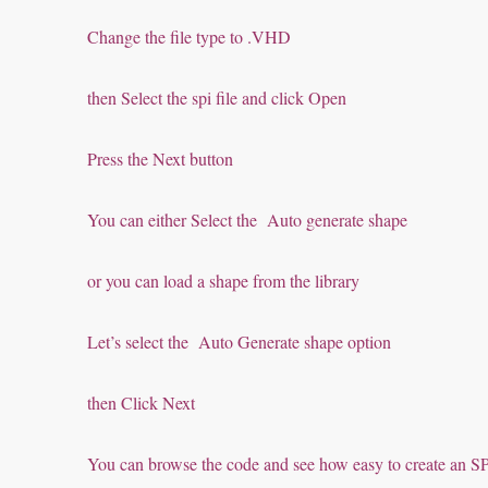
Change the file type to .VHD
then Select the spi file and click Open
Press the Next button
You can either Select the Auto generate shape
or you can load a shape from the library
Let’s select the Auto Generate shape option
then Click Next
You can browse the code and see how easy to create an 