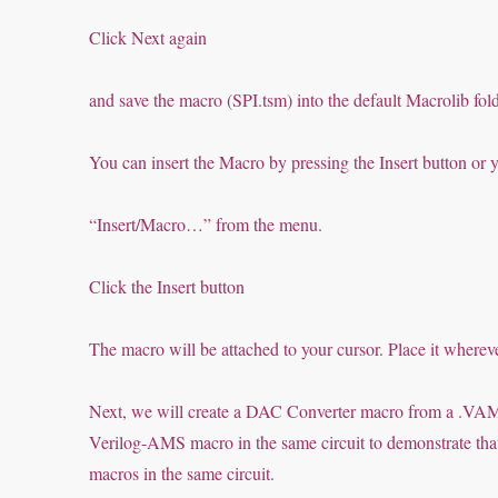
Click Next again
and save the macro (SPI.tsm) into the default Macrolib fold
You can insert the Macro by pressing the Insert button or y
“Insert/Macro…” from the menu.
Click the Insert button
The macro will be attached to your cursor. Place it where
Next, we will create a DAC Converter macro from a .VAM
Verilog-AMS macro in the same circuit to demonstrate t
macros in the same circuit.