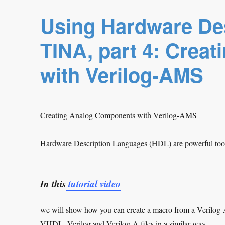
Using Hardware De
TINA, part 4: Crea
with Verilog-AMS
Creating Analog Components with Verilog-AMS
Hardware Description Languages (HDL) are powerful tools
In this
tutorial video
we will show how you can create a macro from a Verilog
VHDL, Verilog and Verilog-A files in a similar way.