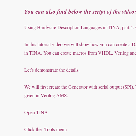
You can also find below the script of the video
Using Hardware Description Languages in TINA, part 4
In this tutorial video we will show how you can create
in TINA. You can create macros from VHDL, Verilog and V
Let’s demonstrate the details.
We will first create the Generator with serial output (SP
given in Verilog AMS.
Open TINA
Click the Tools menu