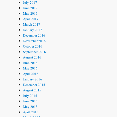
July 2017
June 2017
May 2017
April 2017
March 2017
January 2017
December 2016
November 2016
October 2016
September 2016
August 2016
June 2016
May 2016
April 2016
January 2016
December 2015
August 2015
July 2015
June 2015
May 2015
April 2015