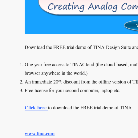
Download the FREE trial demo of TINA Design Suite and
One year free access to TINACloud (the cloud-based, multi
browser anywhere in the world.)
An immediate 20% discount from the offline version of 
Free license for your second computer, laptop etc.
Click here
to download the FREE trial demo of TINA
www.tina.com