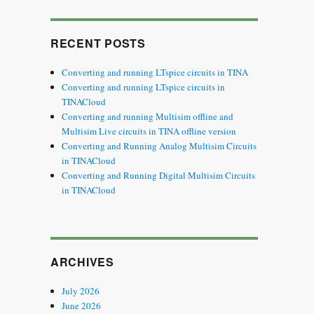
SEARCH
RECENT POSTS
Converting and running LTspice circuits in TINA
Converting and running LTspice circuits in
TINACloud
Converting and running Multisim offline and
Multisim Live circuits in TINA offline version
Converting and Running Analog Multisim Circuits
in TINACloud
Converting and Running Digital Multisim Circuits
in TINACloud
ARCHIVES
July 2026
June 2026