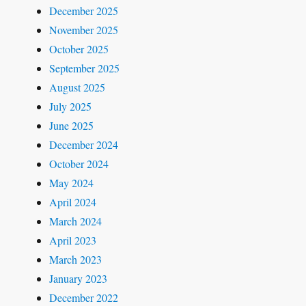
December 2025
November 2025
October 2025
September 2025
August 2025
July 2025
June 2025
December 2024
October 2024
May 2024
April 2024
March 2024
April 2023
March 2023
January 2023
December 2022