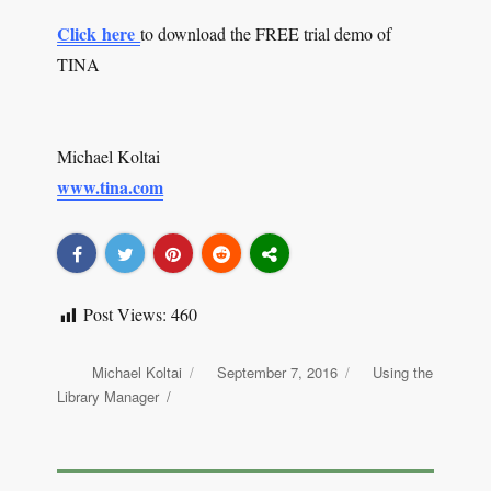
Click here
to download the FREE trial demo of
TINA
Michael Koltai
www.tina.com
Post Views:
460
Author
Michael Koltai
Posted
September 7, 2016
Categories
Using the
on
Library Manager