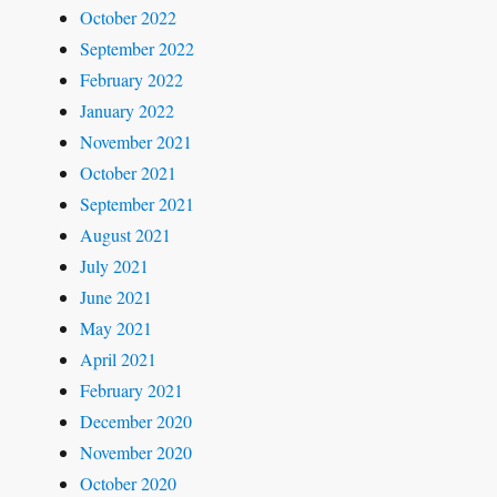
October 2022
September 2022
February 2022
January 2022
November 2021
October 2021
September 2021
August 2021
July 2021
June 2021
May 2021
April 2021
February 2021
December 2020
November 2020
October 2020