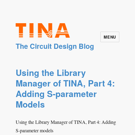
MENU
The Circuit Design Blog
Using the Library
Manager of TINA, Part 4:
Adding S-parameter
Models
Using the Library Manager of TINA, Part 4: Adding
S-parameter models