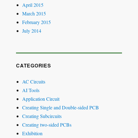
April 2015
March 2015
February 2015
July 2014
CATEGORIES
AC Circuits
AI Tools
Application Circuit
Creating Single and Double-sided PCB
Creating Subcircuits
Creating two-sided PCBs
Exhibition