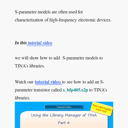
S-parameter models are often used for
characterization of high-frequency electronic devices.
In this
tutorial video
we will show how to add S-parameter models to
TINA’s libraries.
tutorial video
Watch our
to see how to add an S-
s_bfp405.s2p
parameter transistor called
to TINA’s
libraries.