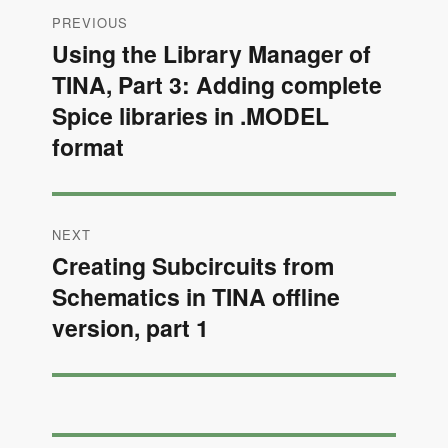
Post
PREVIOUS
navigation
Using the Library Manager of
Previous
TINA, Part 3: Adding complete
post:
Spice libraries in .MODEL
format
NEXT
Creating Subcircuits from
Next
Schematics in TINA offline
post:
version, part 1