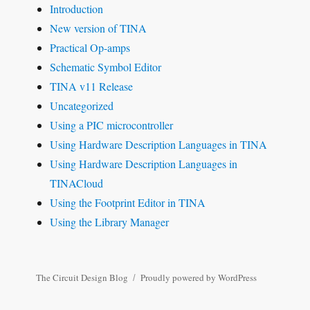
Introduction
New version of TINA
Practical Op-amps
Schematic Symbol Editor
TINA v11 Release
Uncategorized
Using a PIC microcontroller
Using Hardware Description Languages in TINA
Using Hardware Description Languages in
TINACloud
Using the Footprint Editor in TINA
Using the Library Manager
The Circuit Design Blog
Proudly powered by WordPress