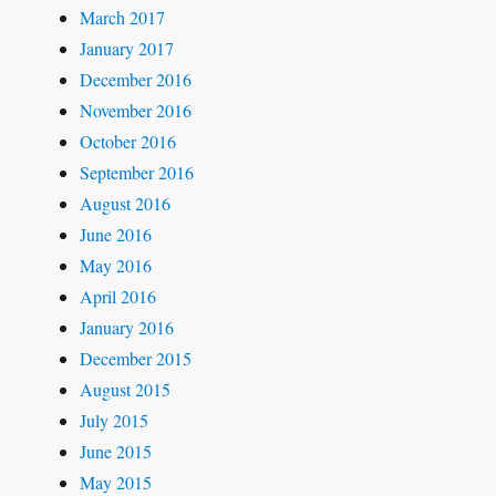
March 2017
January 2017
December 2016
November 2016
October 2016
September 2016
August 2016
June 2016
May 2016
April 2016
January 2016
December 2015
August 2015
July 2015
June 2015
May 2015