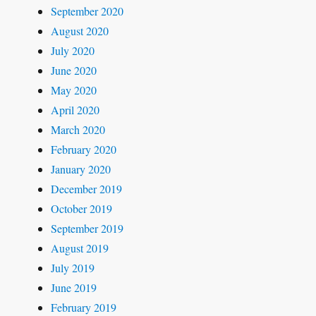
September 2020
August 2020
July 2020
June 2020
May 2020
April 2020
March 2020
February 2020
January 2020
December 2019
October 2019
September 2019
August 2019
July 2019
June 2019
February 2019