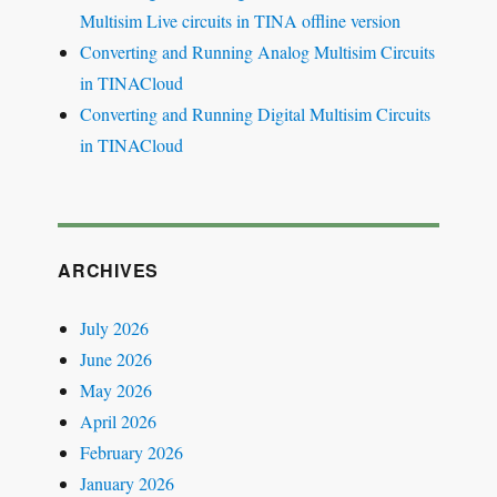
Multisim Live circuits in TINA offline version
Converting and Running Analog Multisim Circuits
in TINACloud
Converting and Running Digital Multisim Circuits
in TINACloud
ARCHIVES
July 2026
June 2026
May 2026
April 2026
February 2026
January 2026