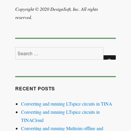
Copyright © 2020 DesignSoft, Inc. All rights
reserved.
Search
for:
SEARCH
RECENT POSTS
Converting and running LTspice circuits in TINA
Converting and running LTspice circuits in
TINACloud
Converting and running Multisim offline and