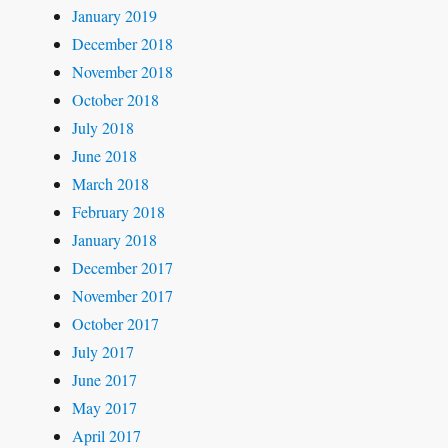
January 2019
December 2018
November 2018
October 2018
July 2018
June 2018
March 2018
February 2018
January 2018
December 2017
November 2017
October 2017
July 2017
June 2017
May 2017
April 2017