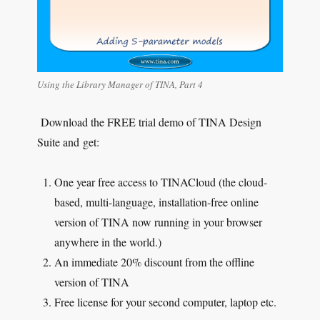
Using the Library Manager of TINA, Part 4
Download the FREE trial demo of TINA Design
Suite and get:
One year free access to TINACloud (the cloud-
based, multi-language, installation-free online
version of TINA now running in your browser
anywhere in the world.)
An immediate 20% discount from the offline
version of TINA
Free license for your second computer, laptop etc.