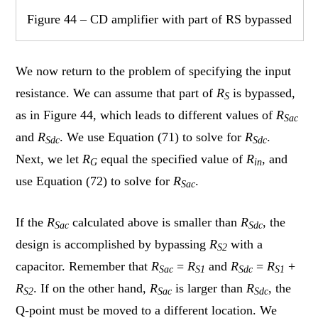
Figure 44 – CD amplifier with part of RS bypassed
We now return to the problem of specifying the input
resistance. We can assume that part of
R
is bypassed,
S
as in Figure 44, which leads to different values of
R
Sac
and
R
. We use Equation (71) to solve for
R
.
Sdc
Sdc
Next, we let
R
equal the specified value of
R
, and
G
in
use Equation (72) to solve for
R
.
Sac
If the
R
calculated above is smaller than
R
, the
Sac
Sdc
design is accomplished by bypassing
R
with a
S2
capacitor. Remember that
R
=
R
and
R
=
R
+
Sac
S1
Sdc
S1
R
. If on the other hand,
R
is larger than
R
, the
S2
Sac
Sdc
Q-point must be moved to a different location. We