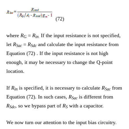
(72)
where
R
=
R
If the input resistance is not specified,
G
in
.
let
R
=
R
and calculate the input resistance from
Sac
Sdc
Equation (72) . If the input resistance is not high
enough, it may be necessary to change the Q-point
location.
If
R
is specified, it is necessary to calculate
R
from
in
Sac
Equation (72). In such cases,
R
is different from
Sac
R
, so we bypass part of
R
with a capacitor.
Sdc
S
We now turn our attention to the input bias circuitry.