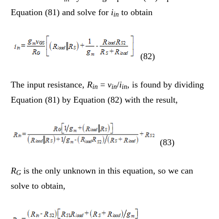
Equation (81) and solve for
i
to obtain
in
(82)
The input resistance,
R
=
v
/
i
, is found by dividing
in
in
in
Equation (81) by Equation (82) with the result,
(83)
R
is the only unknown in this equation, so we can
G
solve to obtain,