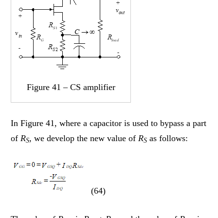
Figure 41 – CS amplifier
In Figure 41, where a capacitor is used to bypass a part
of
R
, we develop the new value of
R
as follows:
S
S
(64)