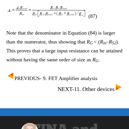
(87)
Note that the denominator in Equation (84) is larger
than the numerator, thus showing that
R
< (
R
–
R
).
G
in
S2
This proves that a large input resistance can be attained
without having the same order of size as
R
.
G
PREVIOUS- 9. FET Amplifier analysis
NEXT-11. Other devices