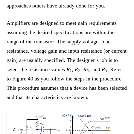
approaches others have already done for you.
Amplifiers are designed to meet gain requirements
assuming the desired specifications are within the
range of the transistor. The supply voltage, load
resistance, voltage gain and input resistance (or current
gain) are usually specified. The designer’s job is to
select the resistance values
R
,
R
,
R
, and
R
. Refer
1
2
D
S
to Figure 40 as you follow the steps in the procedure.
This procedure assumes that a device has been selected
and that its characteristics are known.