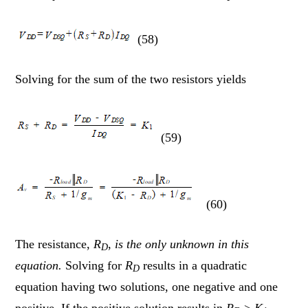
(58)
Solving for the sum of the two resistors yields
(59)
(60)
The resistance,
R
,
is the only unknown in this
D
equation.
Solving for
R
results in a quadratic
D
equation having two solutions, one negative and one
positive. If the positive solution results in
R
>
K
,