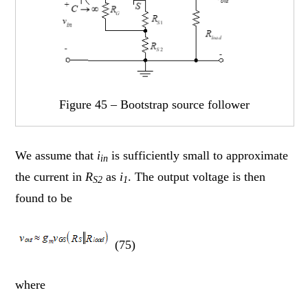
Figure 45 – Bootstrap source follower
We assume that
i
is sufficiently small to approximate
in
the current in
R
as
i
. The output voltage is then
S2
1
found to be
(75)
where