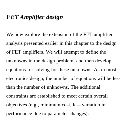
FET Amplifier design
We now explore the extension of the FET amplifier
analysis presented earlier in this chapter to the design
of FET amplifiers. We will attempt to define the
unknowns in the design problem, and then develop
equations for solving for these unknowns. As in most
electronics design, the number of equations will be less
than the number of unknowns. The additional
constraints are established to meet certain overall
objectives (e.g., minimum cost, less variation in
performance due to parameter changes).