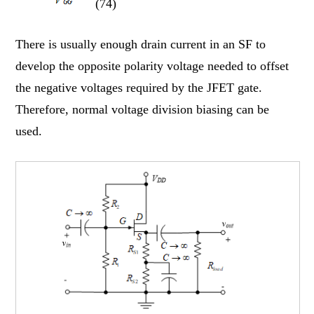
(74)
There is usually enough drain current in an SF to
develop the opposite polarity voltage needed to offset
the negative voltages required by the JFET gate.
Therefore, normal voltage division biasing can be
used.