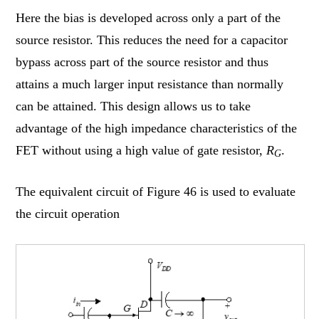
Here the bias is developed across only a part of the
source resistor. This reduces the need for a capacitor
bypass across part of the source resistor and thus
attains a much larger input resistance than normally
can be attained. This design allows us to take
advantage of the high impedance characteristics of the
FET without using a high value of gate resistor,
R
.
G
The equivalent circuit of Figure 46 is used to evaluate
the circuit operation