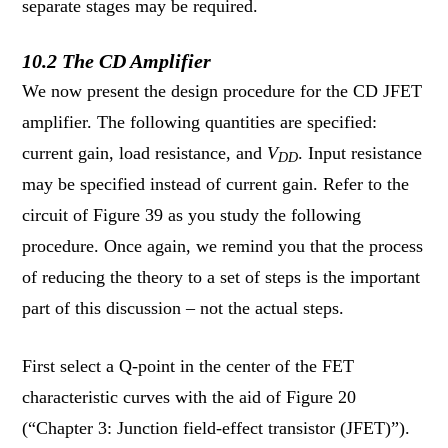
separate stages may be required.
10.2 The CD Amplifier
We now present the design procedure for the CD JFET
amplifier. The following quantities are specified:
current gain, load resistance, and
V
. Input resistance
DD
may be specified instead of current gain. Refer to the
circuit of Figure 39 as you study the following
procedure. Once again, we remind you that the process
of reducing the theory to a set of steps is the important
part of this discussion – not the actual steps.
First select a Q-point in the center of the FET
characteristic curves with the aid of Figure 20
(“Chapter 3: Junction field-effect transistor (JFET)”).