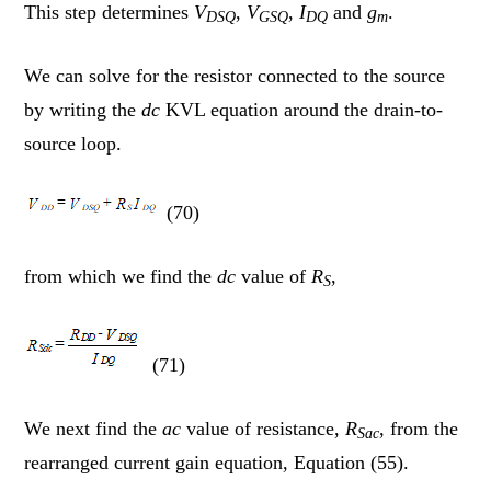
This step determines
V
,
V
,
I
and
g
.
DSQ
GSQ
DQ
m
We can solve for the resistor connected to the source
by writing the
dc
KVL equation around the drain-to-
source loop.
(70)
from which we find the
dc
value of
R
,
S
(71)
We next find the
ac
value of resistance,
R
, from the
Sac
rearranged current gain equation, Equation (55).