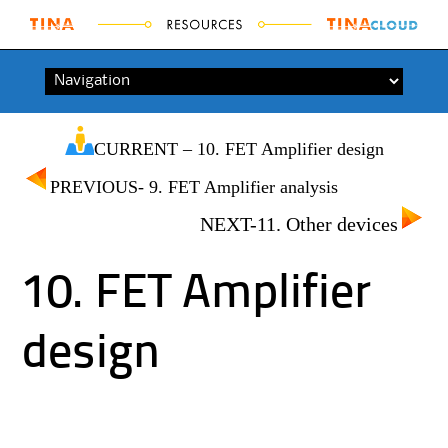
Skip to content
CURRENT – 10. FET Amplifier design
PREVIOUS- 9. FET Amplifier analysis
NEXT-11. Other devices
10. FET Amplifier
design