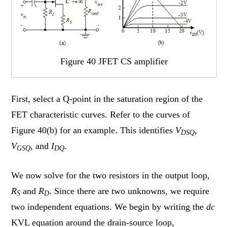
Figure 40 JFET CS amplifier
First, select a Q-point in the saturation region of the
FET characteristic curves. Refer to the curves of
Figure 40(b) for an example. This identifies
V
,
DSQ
V
, and
I
.
GSQ
DQ
We now solve for the two resistors in the output loop,
R
and
R
. Since there are two unknowns, we require
S
D
two independent equations. We begin by writing the
dc
KVL equation around the drain-source loop,