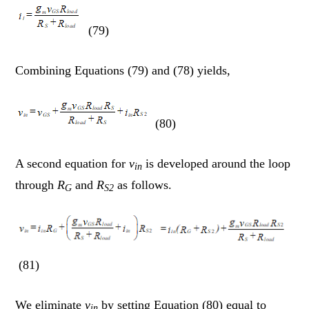
(79)
Combining Equations (79) and (78) yields,
(80)
A second equation for
v
is developed around the loop
in
through
R
and
R
as follows.
G
S2
(81)
We eliminate
v
by setting Equation (80) equal to
in