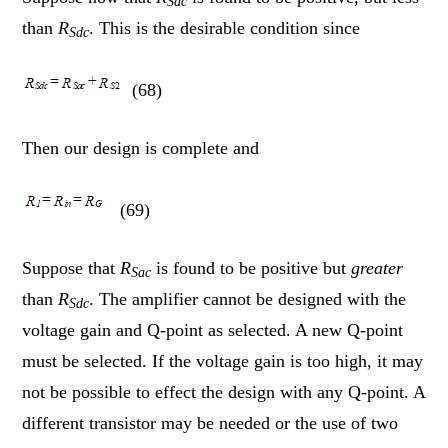
Sac
than
R
. This is the desirable condition since
Sdc
(68)
Then our design is complete and
(69)
Suppose that
R
is found to be positive but
greater
Sac
than
R
. The amplifier cannot be designed with the
Sdc
voltage gain and Q-point as selected. A new Q-point
must be selected. If the voltage gain is too high, it may
not be possible to effect the design with any Q-point. A
different transistor may be needed or the use of two