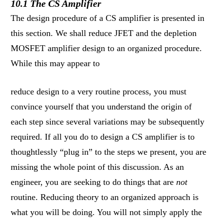
10.1 The CS Amplifier
The design procedure of a CS amplifier is presented in
this section. We shall reduce JFET and the depletion
MOSFET amplifier design to an organized procedure.
While this may appear to
reduce design to a very routine process, you must
convince yourself that you understand the origin of
each step since several variations may be subsequently
required. If all you do to design a CS amplifier is to
thoughtlessly “plug in” to the steps we present, you are
missing the whole point of this discussion. As an
engineer, you are seeking to do things that are
not
routine. Reducing theory to an organized approach is
what you will be doing. You will not simply apply the