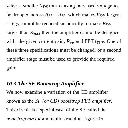
select a smaller
V
thus causing increased voltage to
DS
be dropped across
R
+
R
, which makes
R
larger.
S1
S2
Sdc
If
V
cannot be reduced sufficiently to make
R
DS
Sdc
larger than
R
, then the amplifier cannot be designed
Sac
with the given current gain,
R
, and FET type. One of
in
these three specifications must be changed, or a second
amplifier stage must be used to provide the required
gain.
10.3 The SF Bootstrap Amplifier
We now examine a variation of the CD amplifier
known as the
SF (or CD) bootstrap FET amplifier
.
This circuit is a special case of the SF called the
bootstrap circuit
and is illustrated in Figure 45.