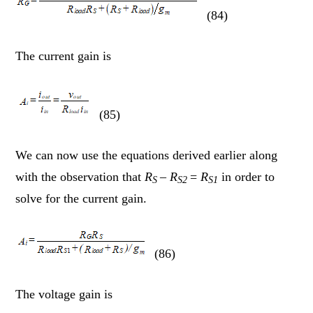
(84)
The current gain is
(85)
We can now use the equations derived earlier along
with the observation that
R
–
R
=
R
in order to
S
S2
S1
solve for the current gain.
(86)
The voltage gain is