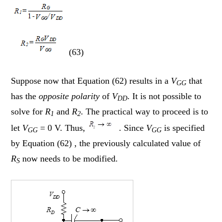
(63)
Suppose now that Equation (62) results in a
V
that
GG
has the
opposite polarity
of
V
. It is not possible to
DD
solve for
R
and
R
. The practical way to proceed is to
1
2
let
V
= 0 V. Thus,
. Since
V
is specified
GG
GG
by Equation (62) , the previously calculated value of
R
now needs to be modified.
S