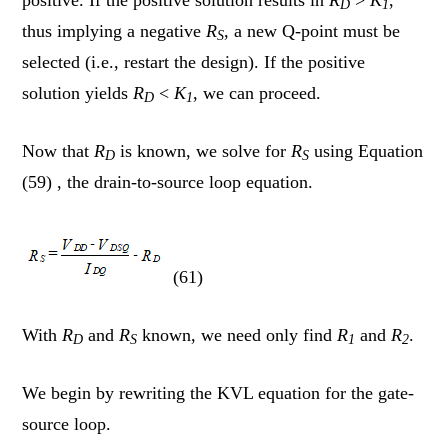
D
1
thus implying a negative
R
, a new Q-point must be
S
selected (i.e., restart the design). If the positive
solution yields
R
<
K
, we can proceed.
D
1
Now that
R
is known, we solve for
R
using Equation
D
S
(59) , the drain-to-source loop equation.
(61)
With
R
and
R
known, we need only find
R
and
R
.
D
S
1
2
We begin by rewriting the KVL equation for the gate-
source loop.