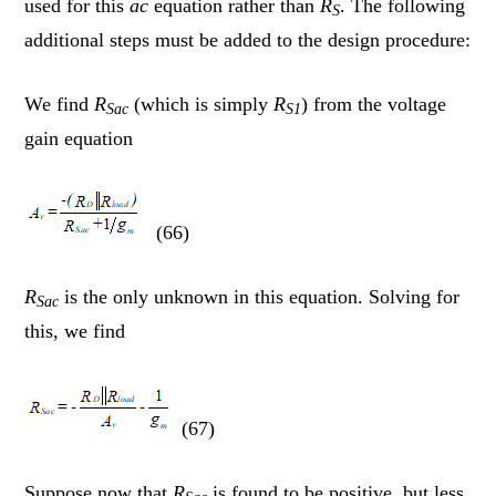
used for this
ac
equation rather than
R
. The following
S
additional steps must be added to the design procedure:
We find
R
(which is simply
R
) from the voltage
Sac
S1
gain equation
(66)
R
is the only unknown in this equation. Solving for
Sac
this, we find
(67)
Suppose now that
R
is found to be positive, but less