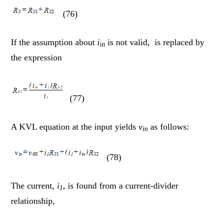
(76)
If the assumption about
i
is not valid, is replaced by
in
the expression
(77)
A KVL equation at the input yields
v
as follows:
in
(78)
The current,
i
, is found from a current-divider
1
relationship,