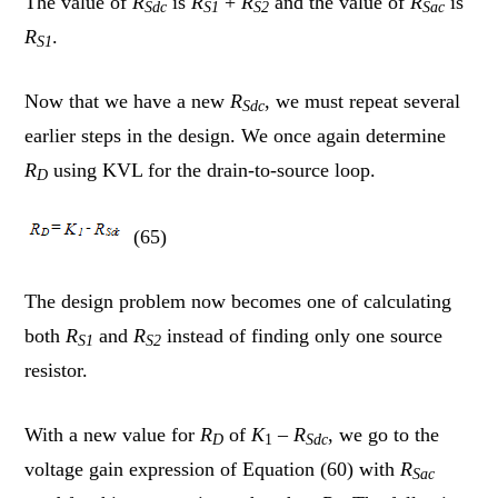
The value of
R
is
R
+
R
and the value of
R
is
Sdc
S1
S2
Sac
R
.
S1
Now that we have a new
R
, we must repeat several
Sdc
earlier steps in the design. We once again determine
R
using KVL for the drain-to-source loop.
D
(65)
The design problem now becomes one of calculating
both
R
and
R
instead of finding only one source
S1
S2
resistor.
With a new value for
R
of
K
– R
, we go to the
D
1
Sdc
voltage gain expression of Equation (60) with
R
Sac