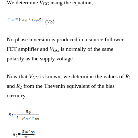
We determine
V
using the equation,
GG
(73)
No phase inversion is produced in a source follower
FET amplifier and
V
is normally of the same
GG
polarity as the supply voltage.
Now that
V
is known, we determine the values of
R
GG
1
and
R
from the Thevenin equivalent of the bias
2
circuitry