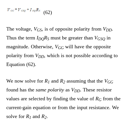
(62)
The voltage,
V
, is of opposite polarity from
V
.
GS
DD
Thus the term
I
R
must be greater than
V
in
DQ
S
GSQ
magnitude. Otherwise,
V
will have the opposite
GG
polarity from
V
, which is not possible according to
DD
Equation (62).
We now solve for
R
and
R
assuming that the
V
1
2
GG
found has the
same polarity
as
V
. These resistor
DD
values are selected by finding the value of
R
from the
G
current-gain equation or from the input resistance. We
solve for
R
and
R
.
1
2