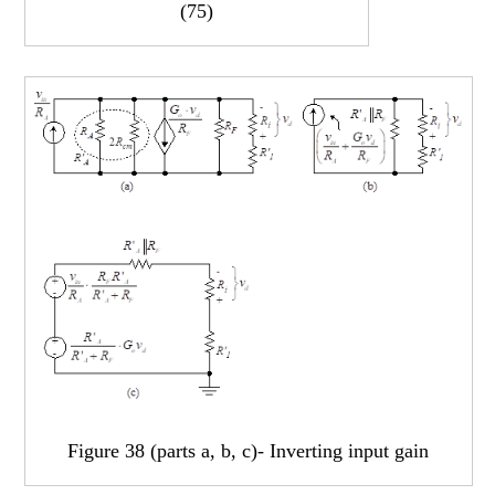
(75)
Figure 38 (parts a, b, c)- Inverting input gain