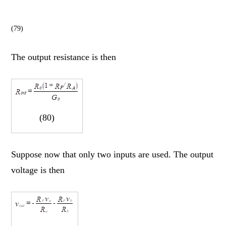
(79)
The output resistance is then
(80)
Suppose now that only two inputs are used. The output
voltage is then