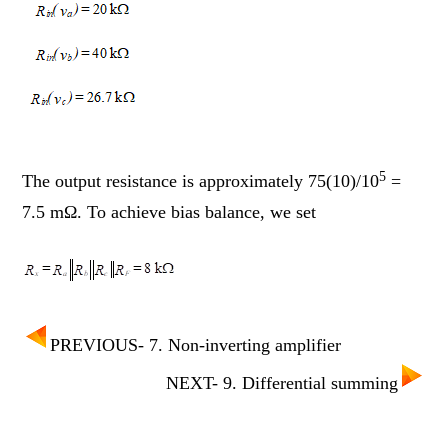
5
The output resistance is approximately 75(10)/10
=
7.5 mΩ. To achieve bias balance, we set
PREVIOUS- 7. Non-inverting amplifier
NEXT- 9. Differential summing