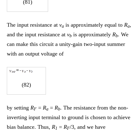
(81)
The input resistance at
v
is approximately equal to
R
,
a
a
and the input resistance at
v
is approximately
R
. We
b
b
can make this circuit a unity-gain two-input summer
with an output voltage of
(82)
by setting
R
=
R
=
R
. The resistance from the non-
F
a
b
inverting input terminal to ground is chosen to achieve
bias balance. Thus,
R
=
R
/3, and we have
1
F