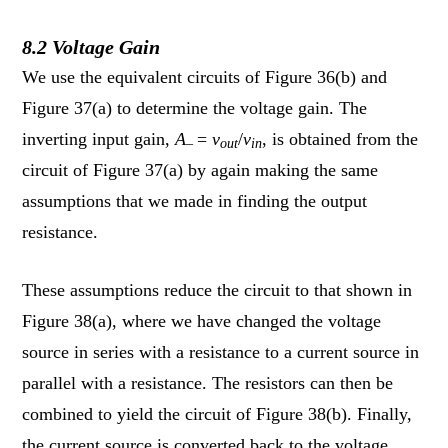
8.2 Voltage Gain
We use the equivalent circuits of Figure 36(b) and
Figure 37(a) to determine the voltage gain. The
inverting input gain,
A
=
v
/
v
, is obtained from the
–
out
in
circuit of Figure 37(a) by again making the same
assumptions that we made in finding the output
resistance.
These assumptions reduce the circuit to that shown in
Figure 38(a), where we have changed the voltage
source in series with a resistance to a current source in
parallel with a resistance. The resistors can then be
combined to yield the circuit of Figure 38(b). Finally,
the current source is converted back to the voltage