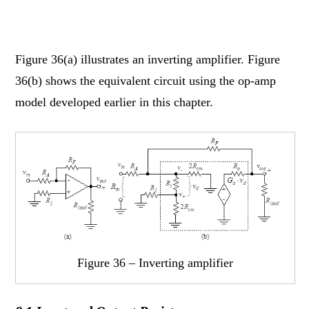
Figure 36(a) illustrates an inverting amplifier. Figure
36(b) shows the equivalent circuit using the op-amp
model developed earlier in this chapter.
Figure 36 – Inverting amplifier