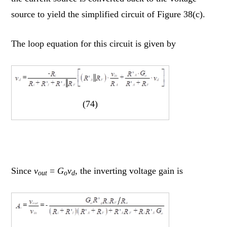
source to yield the simplified circuit of Figure 38(c).
The loop equation for this circuit is given by
(74)
Since
v
=
G
v
, the inverting voltage gain is
out
o
d