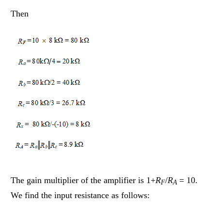
Then
The gain multiplier of the amplifier is 1+
R
/
R
= 10.
F
A
We find the input resistance as follows: