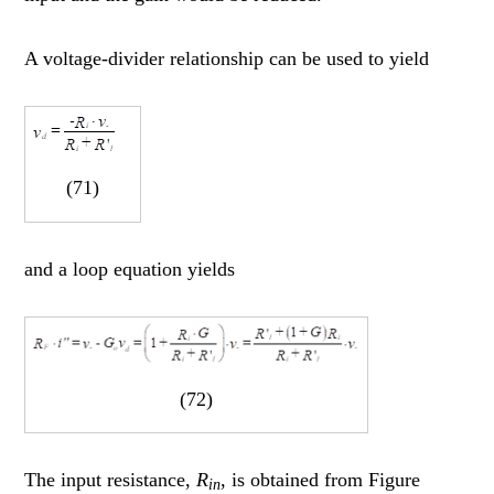
A voltage-divider relationship can be used to yield
(71)
and a loop equation yields
(72)
The input resistance,
R
, is obtained from Figure
in