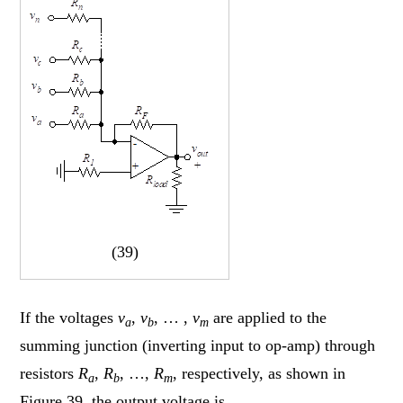
(39)
If the voltages
v
,
v
, … ,
v
are applied to the
a
b
m
summing junction (inverting input to op-amp) through
resistors
R
,
R
, …,
R
, respectively, as shown in
a
b
m
Figure 39, the output voltage is