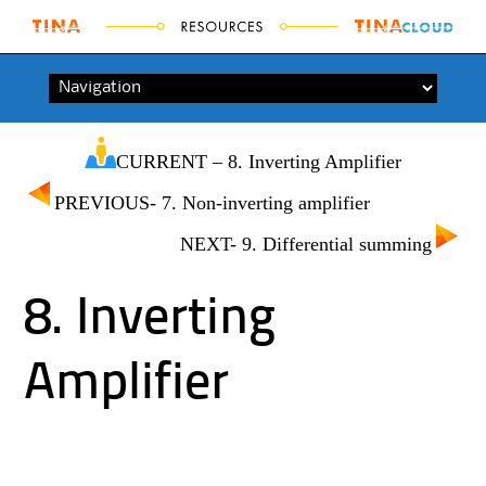
Skip to content
CURRENT – 8. Inverting Amplifier
PREVIOUS- 7. Non-inverting amplifier
NEXT- 9. Differential summing
8. Inverting
Amplifier