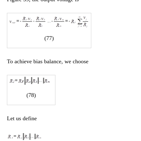
(77)
To achieve bias balance, we choose
(78)
Let us define