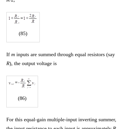
(85)
If
m
inputs are summed through equal resistors (say
R
), the output voltage is
(86)
For this equal-gain multiple-input inverting summer,
the input resistance to each input is approximately
R
.