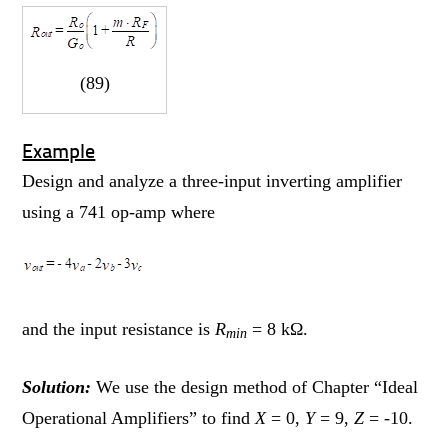
(89)
Example
Design and analyze a three-input inverting amplifier
using a 741 op-amp where
and the input resistance is
R
= 8 kΩ.
min
Solution:
We use the design method of Chapter “Ideal
Operational Amplifiers” to find
X
= 0,
Y
= 9,
Z
= -10.