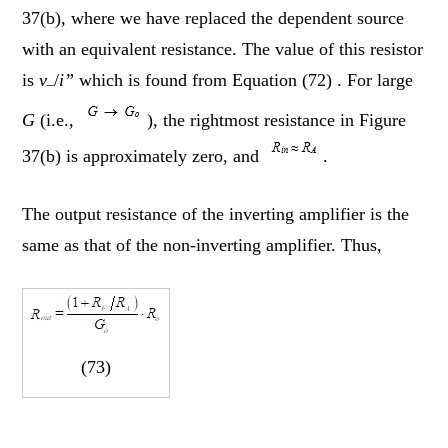
37(b), where we have replaced the dependent source
with an equivalent resistance. The value of this resistor
is
v
/
i”
which is found from Equation (72) . For large
–
G
(i.e.,
), the rightmost resistance in Figure
37(b) is approximately zero, and
.
The output resistance of the inverting amplifier is the
same as that of the non-inverting amplifier. Thus,
(73)