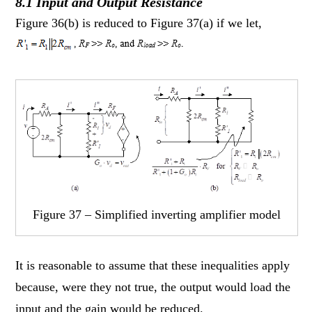
8.1 Input and Output Resistance
Figure 36(b) is reduced to Figure 37(a) if we let,
Figure 37 – Simplified inverting amplifier model
It is reasonable to assume that these inequalities apply
because, were they not true, the output would load the
input and the gain would be reduced.