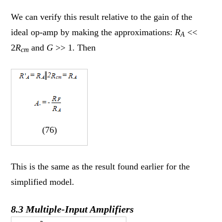
We can verify this result relative to the gain of the
ideal op-amp by making the approximations:
R
<<
A
2
R
and
G
>> 1. Then
cm
(76)
This is the same as the result found earlier for the
simplified model.
8.3 Multiple-Input Amplifiers