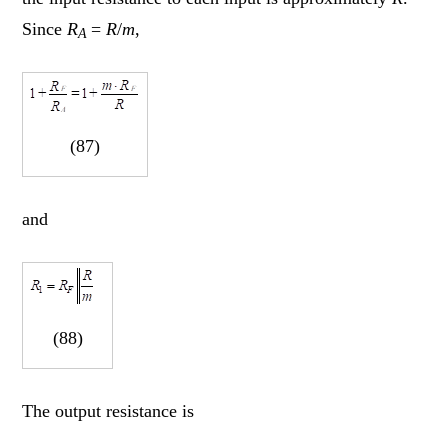
Since
R
=
R
/
m
,
A
(87)
and
(88)
The output resistance is