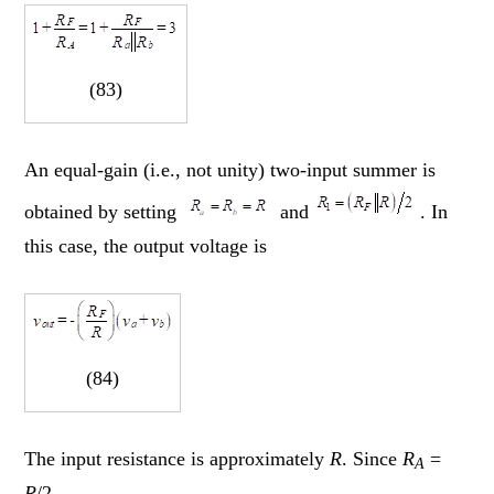
(83)
An equal-gain (i.e., not unity) two-input summer is
obtained by setting
and
. In
this case, the output voltage is
(84)
The input resistance is approximately
R
. Since
R
=
A
R
/2,