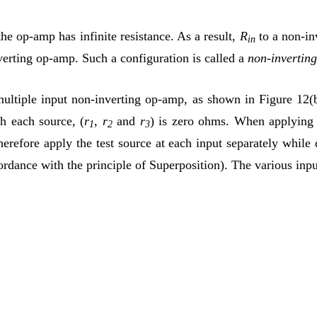
the op-amp has infinite resistance. As a result,
R
to a non-inv
in
nverting op-amp. Such a configuration is called a
non-invertin
ultiple input non-inverting op-amp, as shown in Figure 12(b)
h each source, (
r
,
r
and
r
) is zero ohms. When applying th
1
2
3
erefore apply the test source at each input separately while d
ordance with the principle of Superposition). The various inpu