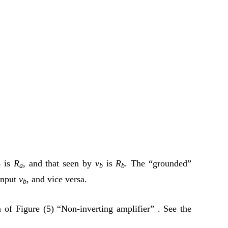
is
R
, and that seen by
v
is
R
. The “grounded”
a
a
b
b
input
v
, and vice versa.
b
n of Figure (5) “Non-inverting amplifier” . See the