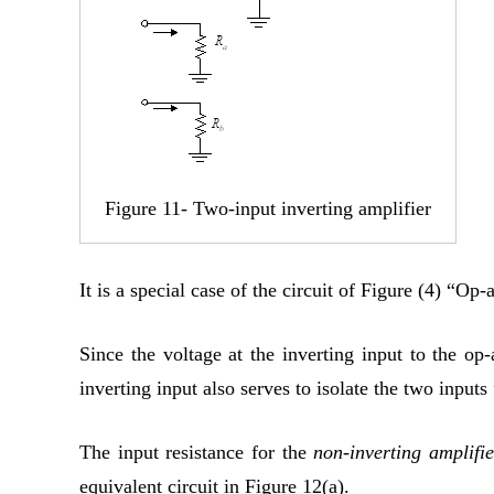
Figure 11- Two-input inverting amplifier
It is a special case of the circuit of Figure (4) “O
Since the voltage at the inverting input to the op
inverting input also serves to isolate the two inputs
The input resistance for the
non-inverting amplifie
equivalent circuit in Figure 12(a).