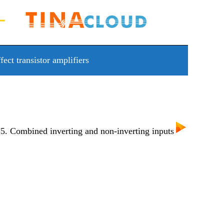
fect transistor amplifiers
. Combined inverting and non-inverting inputs