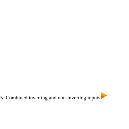
. Combined inverting and non-inverting inputs