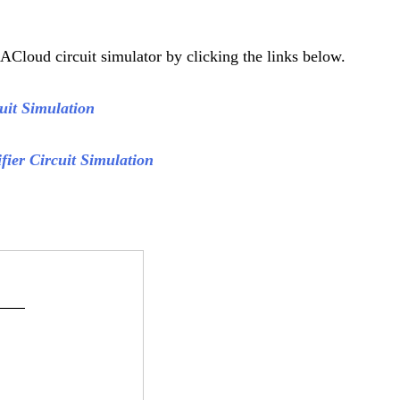
ACloud circuit simulator by clicking the links below.
cuit Simulation
fier Circuit Simulation