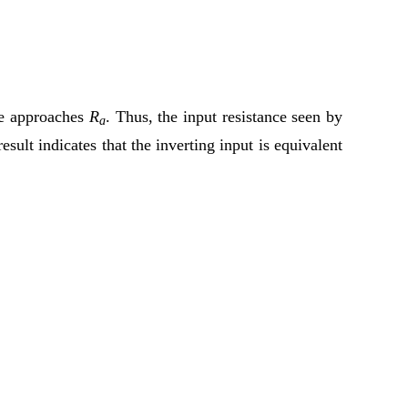
nce approaches
R
. Thus, the input resistance seen by
a
result indicates that the inverting input is equivalent