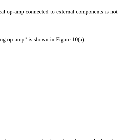
ideal op-amp connected to external components is not
ing op-amp” is shown in Figure 10(a).