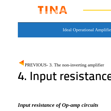
Skip to content
Ideal Operational Amplifie
PREVIOUS- 3. The non-inverting amplifier
4. Input resistanc
Input resistance of Op-amp circuits