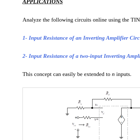
APPLICATIONS
Analyze the following circuits online using the TIN
1- Input Resistance of an Inverting Amplifier Cir
2- Input Resistance of a two-input Inverting Ampli
This concept can easily be extended to
n
inputs.