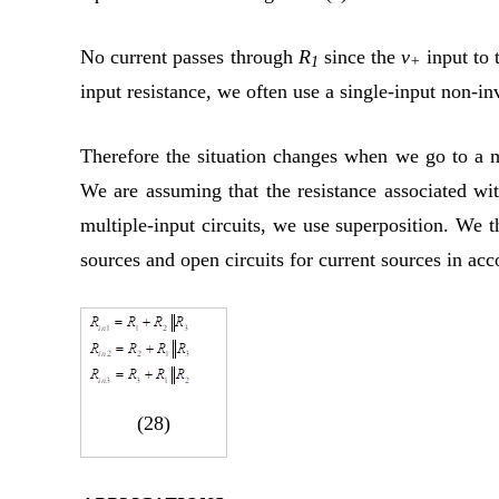
No current passes through
R
since the
v
input to 
1
+
input resistance, we often use a single-input non-i
Therefore the situation changes when we go to a m
We are assuming that the resistance associated wit
multiple-input circuits, we use superposition. We th
sources and open circuits for current sources in acc
(28)