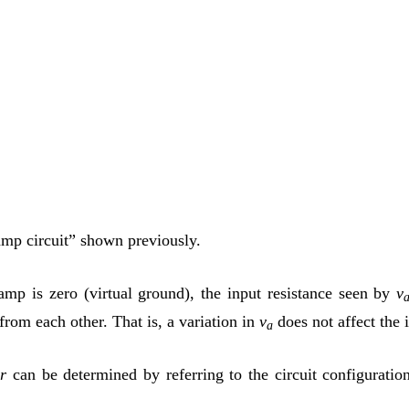
p-amp circuit” shown previously.
-amp is zero (virtual ground), the input resistance seen by
v
 from each other. That is, a variation in
v
does not affect the 
a
r
can be determined by referring to the circuit configuratio