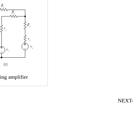
ting amplifier
NEXT-5