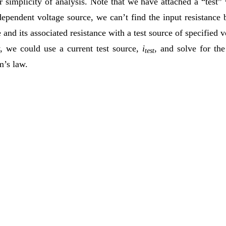
 simplicity of analysis. Note that we have attached a “test” v
 dependent voltage source, we can’t find the input resistance
 and its associated resistance with a test source of specified 
y, we could use a current test source,
i
, and solve for the
test
m’s law.