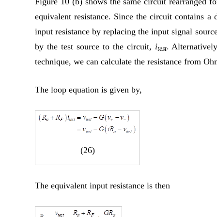
Figure 10 (b) shows the same circuit rearranged for
equivalent resistance. Since the circuit contains a
input resistance by replacing the input signal source
by the test source to the circuit,
i
. Alternativel
test
technique, we can calculate the resistance from Oh
The loop equation is given by,
(26)
The equivalent input resistance is then