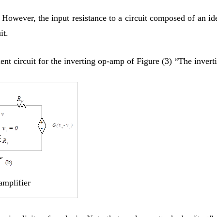
e. However, the input resistance to a circuit composed of an 
it.
nt circuit for the inverting op-amp of Figure (3) “The invert
amplifier