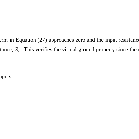
t term in Equation (27) approaches zero and the input resista
stance,
R
. This verifies the virtual ground property since the 
a
nputs.