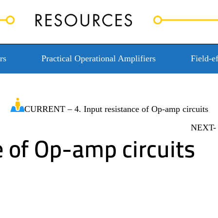
rs
Practical Operational Amplifiers
Field-ef
CURRENT – 4. Input resistance of Op-amp circuits
NEXT- 5
e of Op-amp circuits