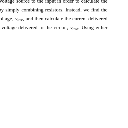
oltage source to the input in order to calculate the
 by simply combining resistors. Instead, we find the
voltage,
v
, and then calculate the current delivered
test
 voltage delivered to the circuit,
v
. Using either
test