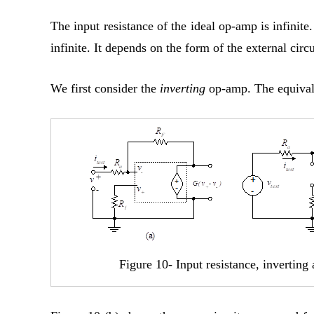
The input resistance of the ideal op-amp is infinit
infinite. It depends on the form of the external circu
We first consider the
inverting
op-amp. The equivale
Figure 10- Input resistance, inverting 