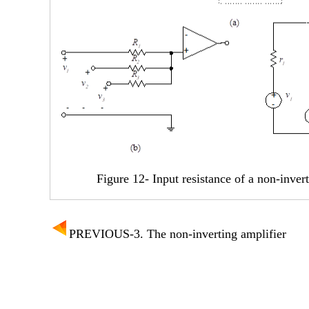
Figure 12- Input resistance of a non-inver
PREVIOUS-3. The non-inverting amplifier