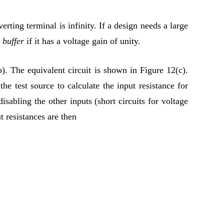
erting terminal is infinity. If a design needs a large
g buffer
if it has a voltage gain of unity.
. The equivalent circuit is shown in Figure 12(c).
e test source to calculate the input resistance for
isabling the other inputs (short circuits for voltage
t resistances are then