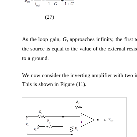
(27)
As the loop gain,
G
, approaches infinity, the firs
the source is equal to the value of the external resi
to a ground.
We now consider the inverting amplifier with two i
This is shown in Figure (11).