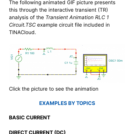
The following animated GIF picture presents
this through the interactive transient (TR)
analysis of the
Transient Animation RLC 1
Circuit.TSC
example circuit file included in
TINACloud.
Click the picture to see the animation
EXAMPLES BY TOPICS
BASIC CURRENT
DIRECT CURRENT (DC)