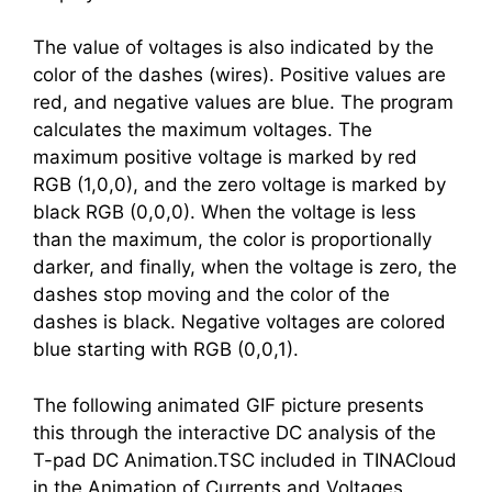
The value of voltages is also indicated by the
color of the dashes (wires). Positive values are
red, and negative values are blue. The program
calculates the maximum voltages. The
maximum positive voltage is marked by red
RGB (1,0,0), and the zero voltage is marked by
black RGB (0,0,0). When the voltage is less
than the maximum, the color is proportionally
darker, and finally, when the voltage is zero, the
dashes stop moving and the color of the
dashes is black. Negative voltages are colored
blue starting with RGB (0,0,1).
The following animated GIF picture presents
this through the interactive DC analysis of the
T-pad DC Animation.TSC included in TINACloud
in the Animation of Currents and Voltages