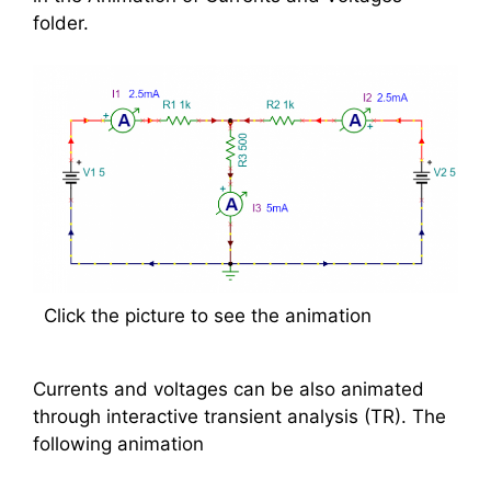
folder.
Click the picture to see the animation
Currents and voltages can be also animated
through interactive transient analysis (TR). The
following animation