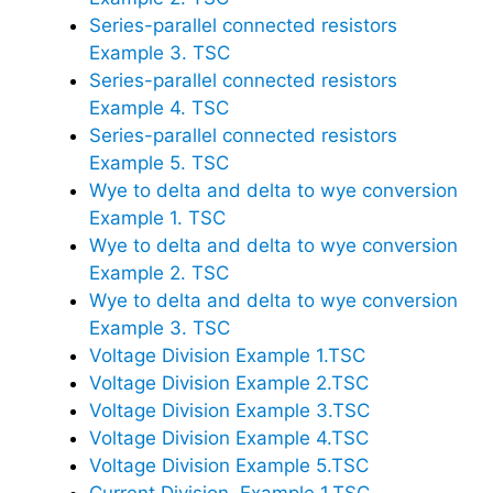
Series-parallel connected resistors
Example 3. TSC
Series-parallel connected resistors
Example 4. TSC
Series-parallel connected resistors
Example 5. TSC
Wye to delta and delta to wye conversion
Example 1. TSC
Wye to delta and delta to wye conversion
Example 2. TSC
Wye to delta and delta to wye conversion
Example 3. TSC
Voltage Division Example 1.TSC
Voltage Division Example 2.TSC
Voltage Division Example 3.TSC
Voltage Division Example 4.TSC
Voltage Division Example 5.TSC
Current Division. Example 1.TSC