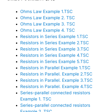
Ohms Law Example 1.TSC
Ohms Law Example 2. TSC
Ohms Law Example 3. TSC
Ohms Law Example 4. TSC
Resistors in Series Example 1.TSC
Resistors in Series Example 2.TSC
Resistors in Series Example 3.TSC
Resistors in Series Example 4.TSC
Resistors in Series Example 5.TSC
Resistors in Parallel Example 1.TSC
Resistors in Parallel. Example 2.TSC
Resistors in Parallel. Example 3.TSC
Resistors in Parallel. Example 4.TSC
Series-parallel connected resistors
Example 1. TSC
Series-parallel connected resistors
Example 2. TSC