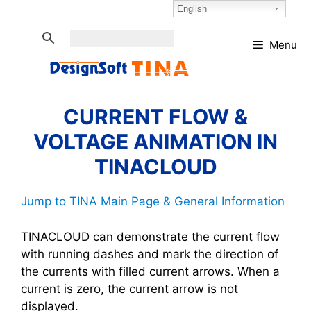
Skip
Select Language:
English
to
content
Menu
CURRENT FLOW &
VOLTAGE ANIMATION IN
TINACLOUD
Jump to TINA Main Page & General Information
TINACLOUD can demonstrate the current flow
with running dashes and mark the direction of
the currents with filled current arrows. When a
current is zero, the current arrow is not
displayed.