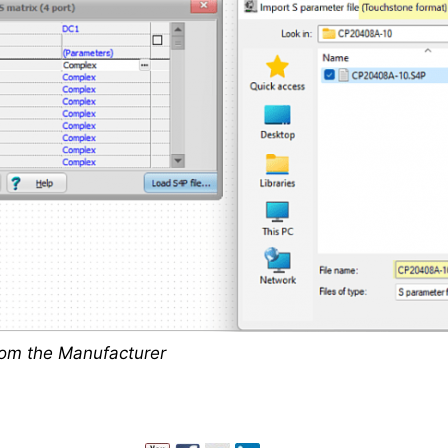
rom the Manufacturer