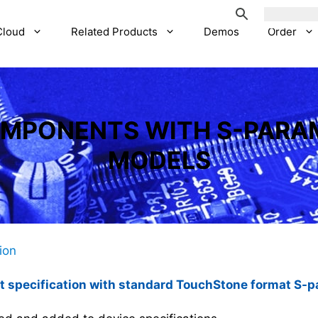
Cloud
Related Products
Demos
Order
OMPONENTS WITH S-PARA
MODELS
tion
 specification with standard TouchStone format S-pa