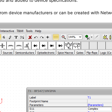
ed and added to device specifications.
 from device manufacturers or can be created with Netw