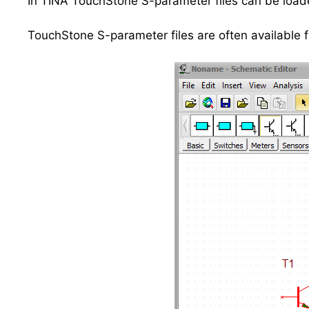
In TINA TouchStone S-parameter files can be load
TouchStone S-parameter files are often available