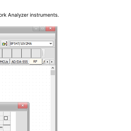
ork Analyzer instruments.