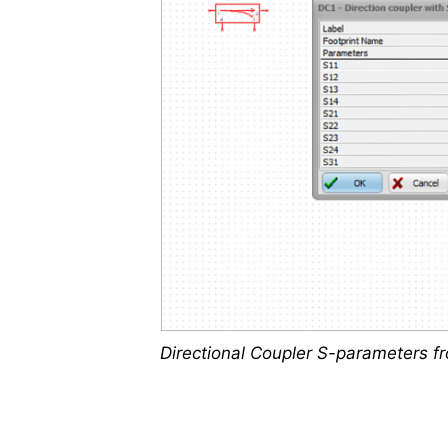
Directional Coupler S-parameters f