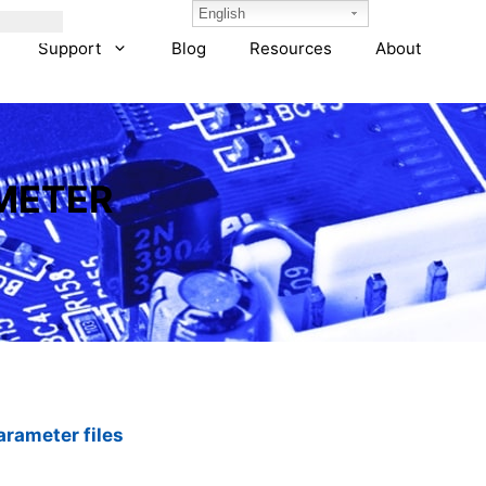
English
Support
Blog
Resources
About
METER
rameter files