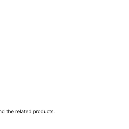
d the related products.