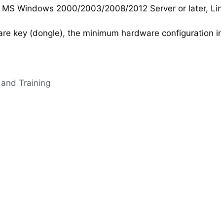
 MS Windows 2000/2003/2008/2012 Server or later, Linux
are key (dongle), the minimum hardware configuration i
 and Training