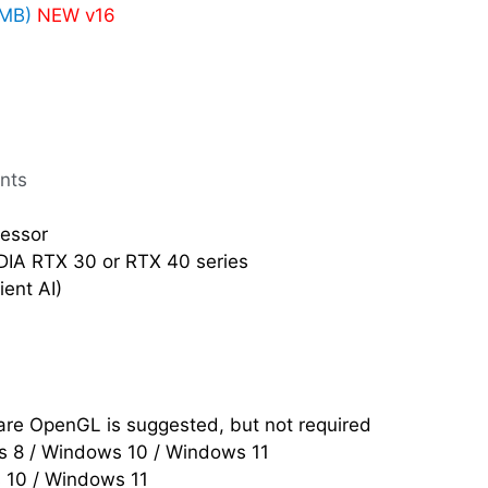
4MB)
NEW v16
nts
cessor
IDIA RTX 30 or RTX 40 series
ent AI)
re OpenGL is suggested, but not required
 8 / Windows 10 / Windows 11
s 10 / Windows 11