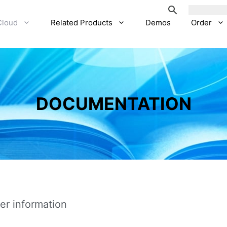
Cloud
Related Products
Demos
Order
DOCUMENTATION
er information