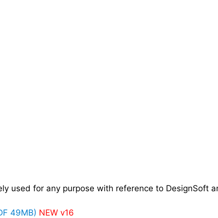
y used for any purpose with reference to DesignSoft an
PDF 49MB)
NEW v16