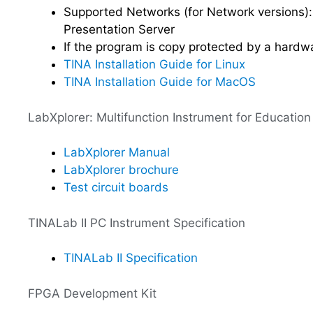
Supported Networks (for Network versions):
Presentation Server
If the program is copy protected by a hardw
TINA Installation Guide for Linux
TINA Installation Guide for MacOS
LabXplorer: Multifunction Instrument for Education
LabXplorer Manual
LabXplorer brochure
Test circuit boards
TINALab II PC Instrument Specification
TINALab II Specification
FPGA Development Kit