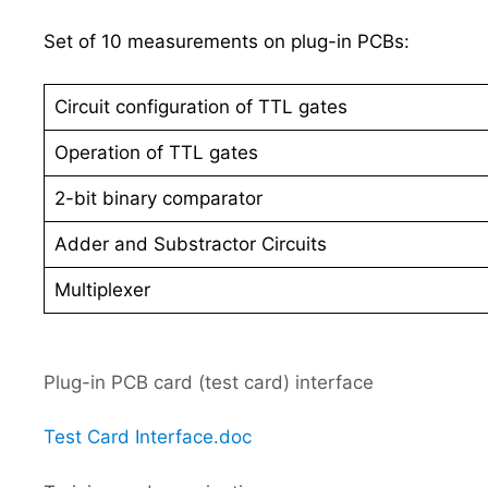
Set of 10 measurements on plug-in PCBs:
Circuit configuration of TTL gates
Operation of TTL gates
2-bit binary comparator
Adder and Substractor Circuits
Multiplexer
Plug-in PCB card (test card) interface
Test Card Interface.doc