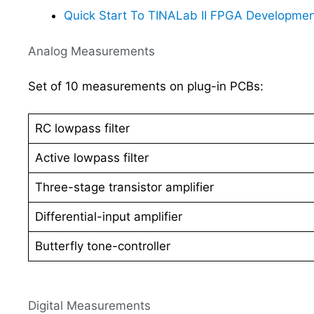
Quick Start To TINALab II FPGA Developmen
Analog Measurements
Set of 10 measurements on plug-in PCBs:
RC lowpass filter
Active lowpass filter
Three-stage transistor amplifier
Differential-input amplifier
Butterfly tone-controller
Digital Measurements