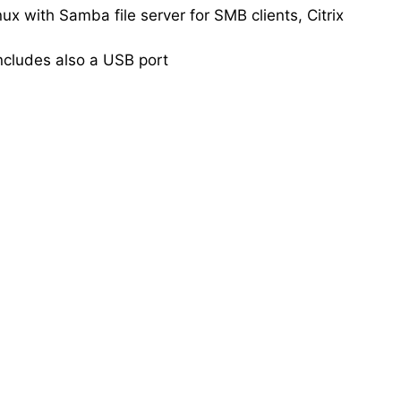
 with Samba file server for SMB clients, Citrix
ncludes also a USB port