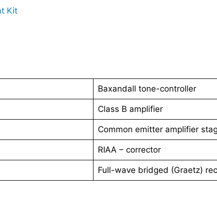
t Kit
Baxandall tone-controller
Class B amplifier
Common emitter amplifier sta
RIAA – corrector
Full-wave bridged (Graetz) rect