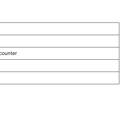
counter