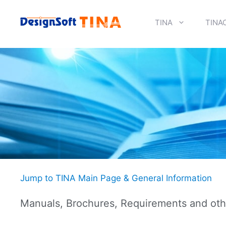
Skip
to
TINA
TINA
content
Jump to TINA Main Page & General Information
Manuals, Brochures, Requirements and oth