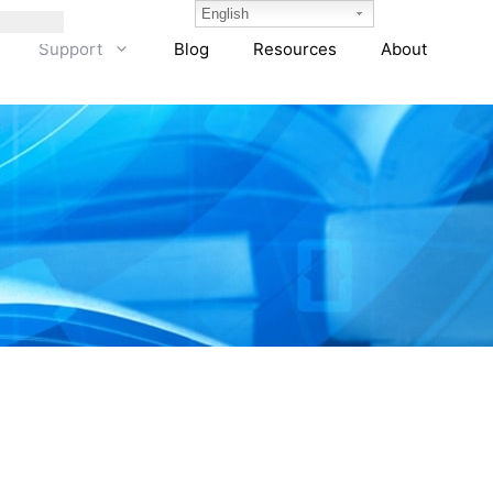
English
Support
Blog
Resources
About