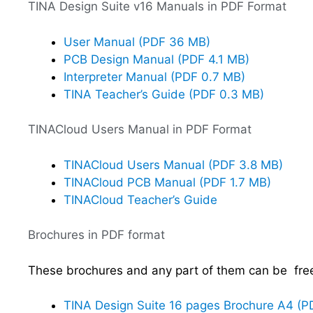
TINA Design Suite v16 Manuals in PDF Format
User Manual (PDF 36 MB)
PCB Design Manual (PDF 4.1 MB)
Interpreter Manual (PDF 0.7 MB)
TINA Teacher’s Guide (PDF 0.3 MB)
TINACloud Users Manual in PDF Format
TINACloud Users Manual (PDF 3.8 MB)
TINACloud PCB Manual (PDF 1.7 MB)
TINACloud Teacher’s Guide
Brochures in PDF format
These brochures and any part of them can be freel
TINA Design Suite 16 pages Brochure A4 (