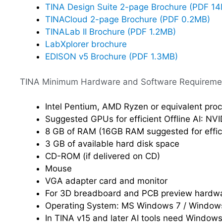
TINA Design Suite 2-page Brochure (PDF 1
TINACloud 2-page Brochure (PDF 0.2MB)
TINALab II Brochure (PDF 1.2MB)
LabXplorer brochure
EDISON v5 Brochure (PDF 1.3MB)
TINA Minimum Hardware and Software Requireme
Intel Pentium, AMD Ryzen or equivalent pro
Suggested GPUs for efficient Offline AI: NV
8 GB of RAM (16GB RAM suggested for effici
3 GB of available hard disk space
CD-ROM (if delivered on CD)
Mouse
VGA adapter card and monitor
For 3D breadboard and PCB preview hardwa
Operating System: MS Windows 7 / Windows
In TINA v15 and later AI tools need Window