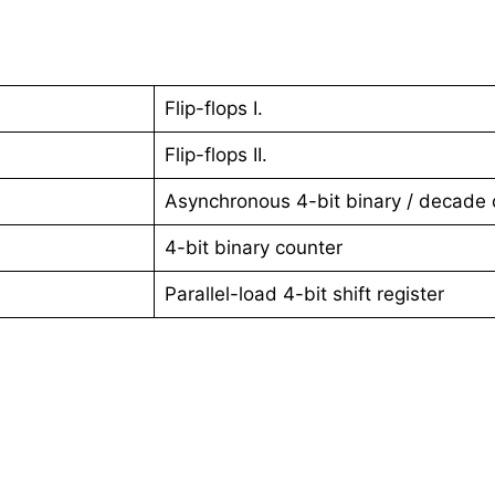
Flip-flops I.
Flip-flops II.
Asynchronous 4-bit binary / decade 
4-bit binary counter
Parallel-load 4-bit shift register