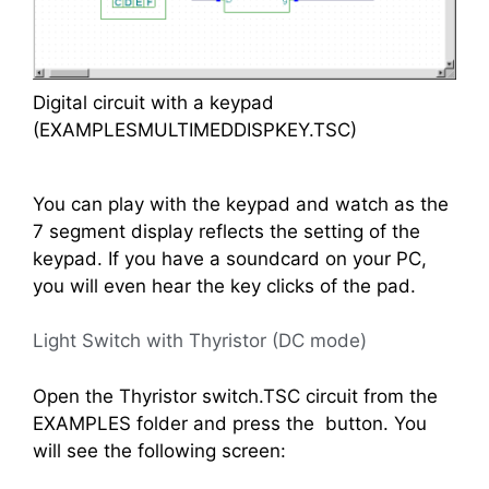
Digital circuit with a keypad
(EXAMPLESMULTIMEDDISPKEY.TSC)
You can play with the keypad and watch as the
7 segment display reflects the setting of the
keypad. If you have a soundcard on your PC,
you will even hear the key clicks of the pad.
Light Switch with Thyristor (DC mode)
Open the Thyristor switch.TSC circuit from the
EXAMPLES folder and press the
button. You
will see the following screen: