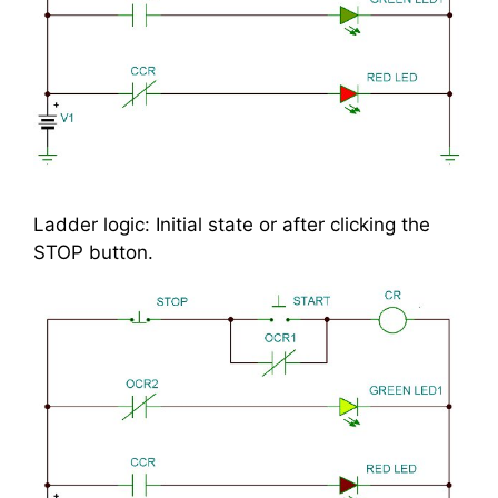
Ladder logic: Initial state or after clicking the
STOP button.