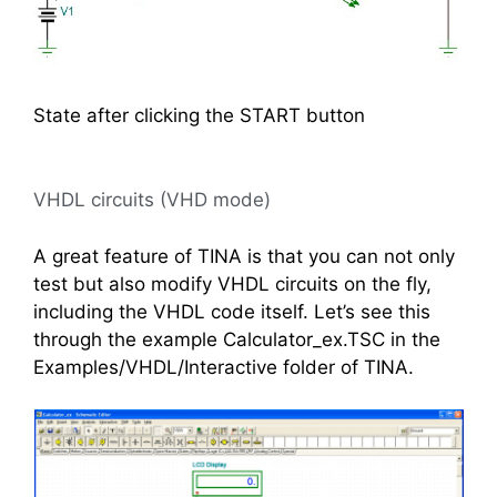
State after clicking the START button
VHDL circuits (VHD mode)
A great feature of TINA is that you can not only
test but also modify VHDL circuits on the fly,
including the VHDL code itself. Let’s see this
through the example Calculator_ex.TSC in the
Examples/VHDL/Interactive folder of TINA.