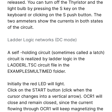
released. You can turn off the Thyristor and the
light bulb by pressing the S key on the
keyboard or clicking on the S push button. The
two ammeters show the currents in both states
of the circuit.
Ladder Logic networks (DC mode)
A self -holding circuit (sometimes called a latch)
circuit is realized by ladder logic in the
LADDERL.TSC circuit file in the
EXAMPLESMULTIMED folder.
Initially the red LED will light.
Click on the START button (click when the
cursor changes into a vertical arrow). OCR1 will
close and remain closed, since the current
flowing through OCR1 will keep magnetizing the