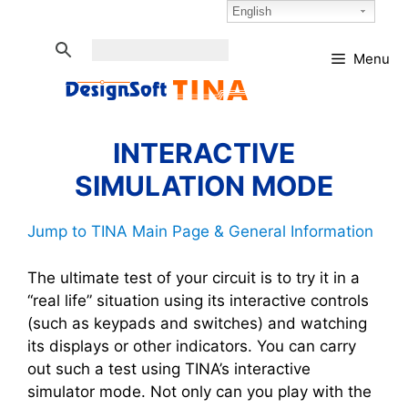
Skip
Select Language:
English
to
content
Menu
INTERACTIVE
SIMULATION MODE
Jump to TINA Main Page & General Information
The ultimate test of your circuit is to try it in a
“real life” situation using its interactive controls
(such as keypads and switches) and watching
its displays or other indicators. You can carry
out such a test using TINA’s interactive
simulator mode. Not only can you play with the