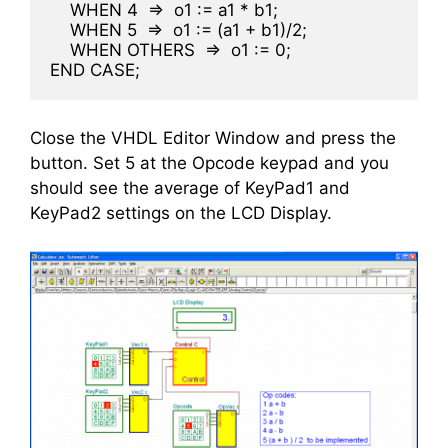
    WHEN 4  =>  o1 := a1 * b1;
    WHEN 5  =>  o1 := (a1 + b1)/2;
    WHEN OTHERS  =>  o1 := 0;
END CASE;
Close the VHDL Editor Window and press the
button. Set 5 at the Opcode keypad and you
should see the average of KeyPad1 and
KeyPad2 settings on the LCD Display.