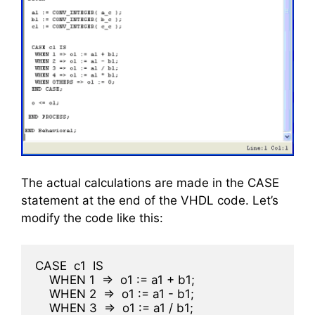
The actual calculations are made in the CASE
statement at the end of the VHDL code. Let’s
modify the code like this:
CASE  c1  IS
    WHEN 1  =>  o1 := a1 + b1;
    WHEN 2  =>  o1 := a1 - b1;
    WHEN 3  =>  o1 := a1 / b1;