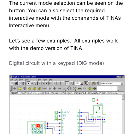
The current mode selection can be seen on the
button. You can also select the required
interactive mode with the commands of TINA’s
Interactive menu.
Let’s see a few examples. All examples work
with the demo version of TINA.
Digital circuit with a keypad (DIG mode)