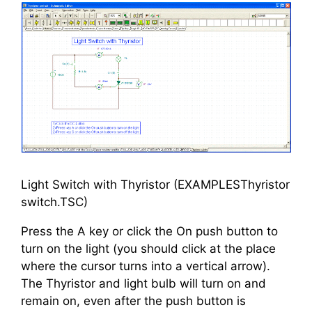
Light Switch with Thyristor (EXAMPLESThyristor
switch.TSC)
Press the A key or click the On push button to
turn on the light (you should click at the place
where the cursor turns into a vertical arrow).
The Thyristor and light bulb will turn on and
remain on, even after the push button is