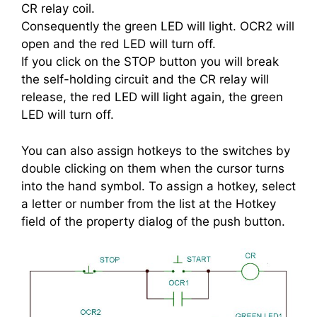
CR relay coil.
Consequently the green LED will light. OCR2 will
open and the red LED will turn off.
If you click on the STOP button you will break
the self-holding circuit and the CR relay will
release, the red LED will light again, the green
LED will turn off.
You can also assign hotkeys to the switches by
double clicking on them when the cursor turns
into the hand symbol. To assign a hotkey, select
a letter or number from the list at the Hotkey
field of the property dialog of the push button.