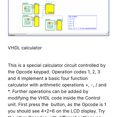
VHDL calculator
This is a special calculator circuit controlled by
the Opcode keypad. Operation codes 1, 2, 3
and 4 implement a basic four function
calculator with arithmetic operations +, -, / and
*. Further operations can be added by
modifying the VHDL code inside the Control
unit. First press the
button, as the Opcode is 1
you should see 4+2=6 on the LCD display. Try