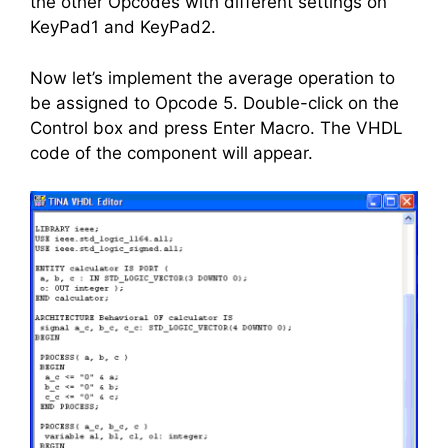
the other Opcodes with different settings on
KeyPad1 and KeyPad2.
Now let’s implement the average operation to
be assigned to Opcode 5. Double-click on the
Control box and press Enter Macro. The VHDL
code of the component will appear.