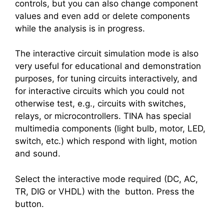
controls, but you can also change component
values and even add or delete components
while the analysis is in progress.
The interactive circuit simulation mode is also
very useful for educational and demonstration
purposes, for tuning circuits interactively, and
for interactive circuits which you could not
otherwise test, e.g., circuits with switches,
relays, or microcontrollers. TINA has special
multimedia components (light bulb, motor, LED,
switch, etc.) which respond with light, motion
and sound.
Select the interactive mode required (DC, AC,
TR, DIG or VHDL) with the
button. Press the
button.