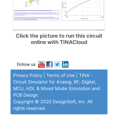
Click the picture to run this circuit
online with TINACloud
Follow us
Privacy Policy
|
Terms of Use
| TINA -
Circuit Simulator for Analog, RF, Digital,
MCU, HDL & Mixed Mode Simulation and
PCB Design
Copyright © 2020 DesignSoft, Inc. All
rights reserved.