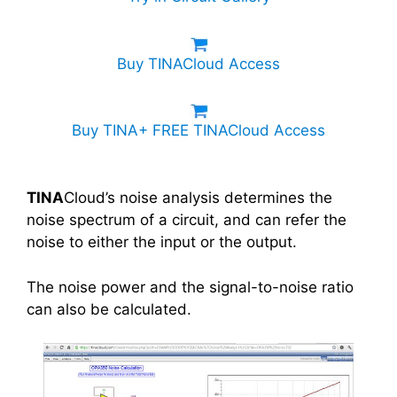
Buy TINACloud Access
Buy TINA+ FREE TINACloud Access
TINA
Cloud’s noise analysis determines the
noise spectrum of a circuit, and can refer the
noise to either the input or the output.
The noise power and the signal-to-noise ratio
can also be calculated.