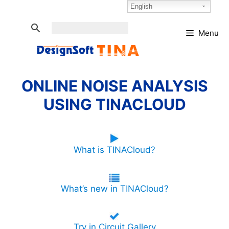
Skip
Select Language:
English
to
content
Menu
ONLINE NOISE ANALYSIS
USING TINACLOUD
What is TINACloud?
What’s new in TINACloud?
Try in Circuit Gallery