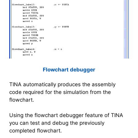
Flowchart debugger
TINA automatically produces the assembly
code required for the simulation from the
flowchart.
Using the flowchart debugger feature of TINA
you can test and debug the previously
completed flowchart.