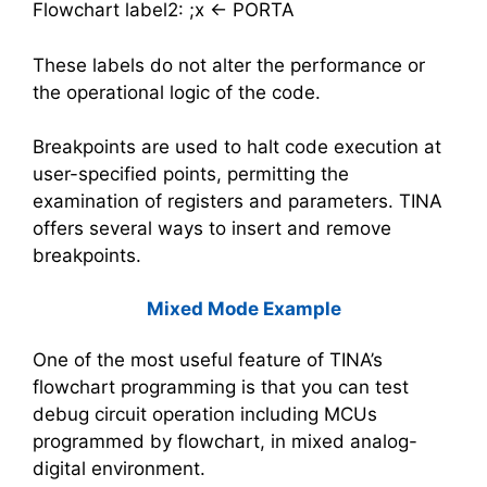
Flowchart label2: ;x <- PORTA
These labels do not alter the performance or
the operational logic of the code.
Breakpoints are used to halt code execution at
user-specified points, permitting the
examination of registers and parameters. TINA
offers several ways to insert and remove
breakpoints.
Mixed Mode Example
One of the most useful feature of TINA’s
flowchart programming is that you can test
debug circuit operation including MCUs
programmed by flowchart, in mixed analog-
digital environment.