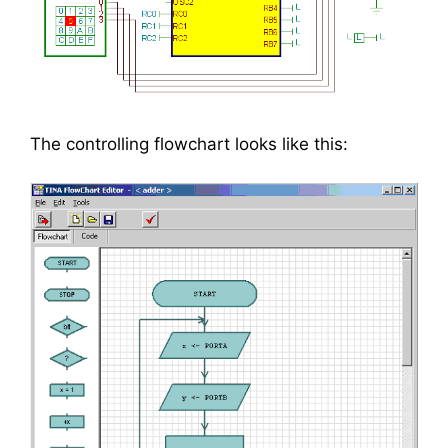
The controlling flowchart looks like this: