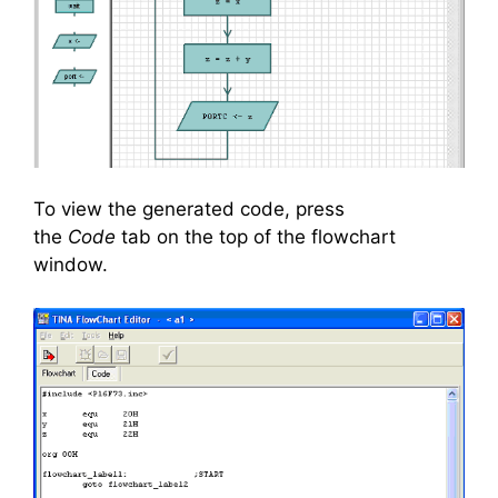
To view the generated code, press
the
Code
tab on the top of the flowchart
window.