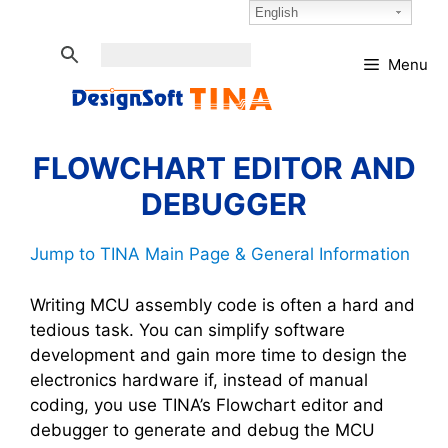
Skip
Select Language:
English
to
content
Menu
FLOWCHART EDITOR AND
DEBUGGER
Jump to TINA Main Page & General Information
Writing MCU assembly code is often a hard and
tedious task. You can simplify software
development and gain more time to design the
electronics hardware if, instead of manual
coding, you use TINA’s Flowchart editor and
debugger to generate and debug the MCU