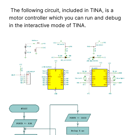
The following circuit, included in TINA, is a
motor controller which you can run and debug
in the interactive mode of TINA.