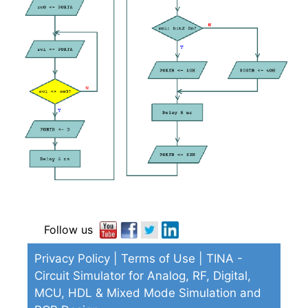
Follow us
Privacy Policy
|
Terms of Use
| TINA -
Circuit Simulator for Analog, RF, Digital,
MCU, HDL & Mixed Mode Simulation and