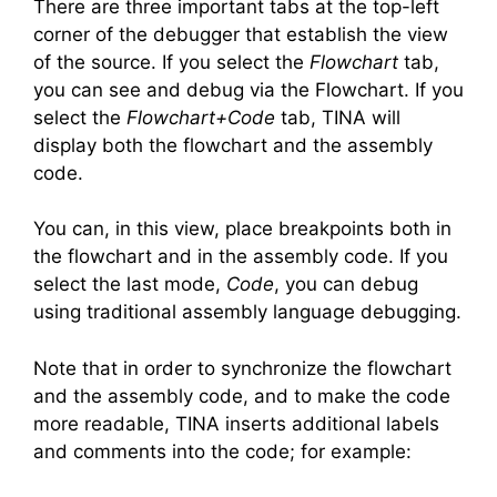
There are three important tabs at the top-left
corner of the debugger that establish the view
of the source. If you select the
Flowchart
tab,
you can see and debug via the Flowchart. If you
select the
Flowchart+Code
tab, TINA will
display both the flowchart and the assembly
code.
You can, in this view, place breakpoints both in
the flowchart and in the assembly code. If you
select the last mode,
Code
, you can debug
using traditional assembly language debugging.
Note that in order to synchronize the flowchart
and the assembly code, and to make the code
more readable, TINA inserts additional labels
and comments into the code; for example: