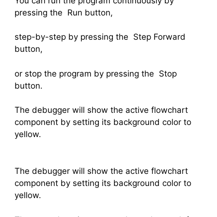
You can run the program continuously by
pressing the Run button,
step-by-step by pressing the Step Forward
button,
or stop the program by pressing the Stop
button.
The debugger will show the active flowchart
component by setting its background color to
yellow.
The debugger will show the active flowchart
component by setting its background color to
yellow.