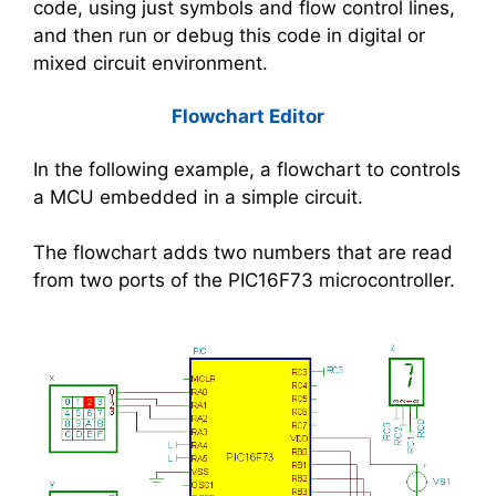
code, using just symbols and flow control lines,
and then run or debug this code in digital or
mixed circuit environment.
Flowchart Editor
In the following example, a flowchart to controls
a MCU embedded in a simple circuit.
The flowchart adds two numbers that are read
from two ports of the PIC16F73 microcontroller.