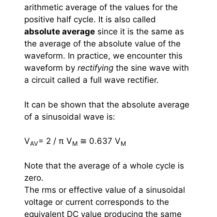
arithmetic average of the values for the
positive half cycle. It is also called
absolute average
since it is the same as
the average of the absolute value of the
waveform. In practice, we encounter this
waveform by
rectifying
the sine wave with
a circuit called a full wave rectifier.
It can be shown that the absolute average
of a sinusoidal wave is:
V
= 2 / π V
≅ 0.637 V
AV
M
M
Note that the average of a whole cycle is
zero.
The rms or effective value of a sinusoidal
voltage or current corresponds to the
equivalent DC value producing the same