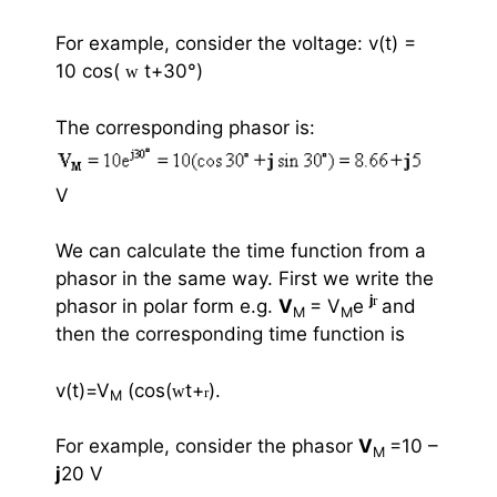
For example, consider the voltage: v(t) =
10 cos(
t+30
°
)
w
The corresponding phasor is:
V
We can calculate the time function from a
phasor in the same way. First we write the
j
r
phasor in polar form e.g.
V
= V
e
and
M
M
then the corresponding time function is
v(t)=V
(cos(
t+
).
w
r
M
For example, consider the phasor
V
=10 –
M
j
20 V