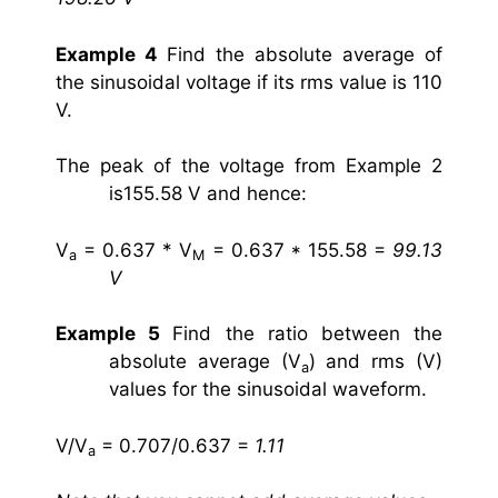
Example 4
Find the absolute average of
the sinusoidal voltage if its rms value is 110
V.
The peak of the voltage from Example 2
is155.58 V and hence:
V
= 0.637 * V
= 0.637 * 155.58 =
99.13
a
M
V
Example 5
Find the ratio between the
absolute average (V
) and rms (V)
a
values for the sinusoidal waveform.
V/V
= 0.707/0.637 =
1.11
a