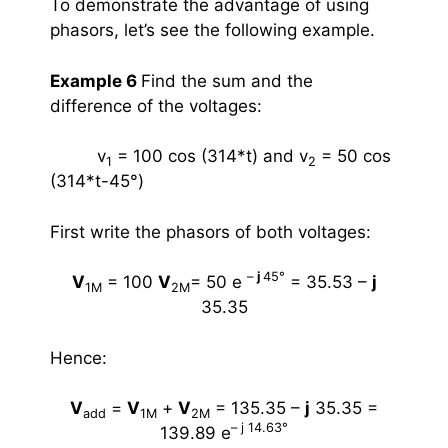
To demonstrate the advantage of using
phasors, let’s see the following example.
Example 6
Find the sum and the
difference of the voltages:
v
= 100 cos (314*t)
and
v
= 50 cos
1
2
(314*t-45
°
)
First write the phasors of both voltages:
–
j
45
°
V
= 100
V
= 50 e
= 35.53 –
j
1M
2M
35.35
Hence:
V
=
V
+
V
= 135.35 –
j
35.35 =
add
1M
2M
– j 14.63
°
139.89 e