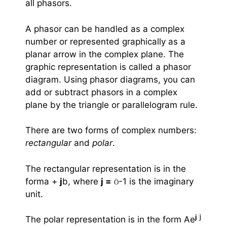
all phasors.
A phasor can be handled as a complex
number or represented graphically as a
planar arrow in the complex plane. The
graphic representation is called a phasor
diagram. Using phasor diagrams, you can
add or subtract phasors in a complex
plane by the triangle or parallelogram rule.
There are two forms of complex numbers:
rectangular
and
polar
.
The rectangular representation is in the
forma +
j
b, where
j =
-1 is the imaginary
Ö
unit.
j
j
The polar representation is in the form Ae