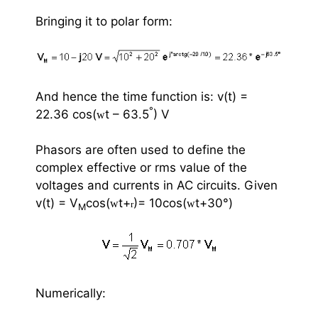
Bringing it to polar form:
And hence the time function is: v(t) =
°
22.36 cos(
t – 63.5
) V
w
Phasors are often used to define the
complex effective or rms value of the
voltages and currents in AC circuits. Given
v(t) = V
cos(
t+
)= 10cos(
t+30
°
)
w
w
r
M
Numerically: