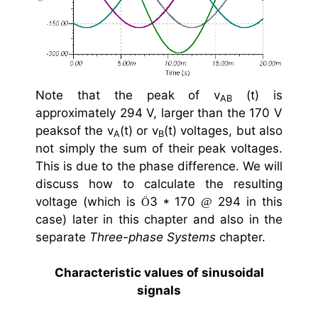
Note that the peak of v
(t) is
AB
approximately 294 V, larger than the 170 V
peaksof the v
(t) or v
(t) voltages, but also
A
B
not simply the sum of their peak voltages.
This is due to the phase difference. We will
discuss how to calculate the resulting
voltage (which is
3 * 170
294 in this
@
Ö
case) later in this chapter and also in the
separate
Three-phase Systems
chapter.
Characteristic values of sinusoidal
signals