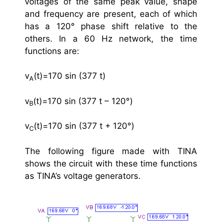
voltages of the same peak value, shape
and frequency are present, each of which
has a 120° phase shift relative to the
others. In a 60 Hz network, the time
functions are:
v
(t)=170 sin (377 t)
A
v
(t)=170 sin (377 t – 120°)
B
v
(t)=170 sin (377 t + 120°)
C
The following figure made with TINA
shows the circuit with these time functions
as TINA’s voltage generators.