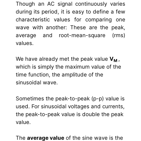
Though an AC signal continuously varies
during its period, it is easy to define a few
characteristic values for comparing one
wave with another: These are the peak,
average and root-mean-square (rms)
values.
We have already met the peak value
V
,
M
which is simply the maximum value of the
time function, the amplitude of the
sinusoidal wave.
Sometimes the peak-to-peak (p-p) value is
used. For sinusoidal voltages and currents,
the peak-to-peak value is double the peak
value.
The
average value
of the sine wave is the