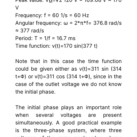
M
V
Frequency: f = 60 1/s = 60 Hz
Angular frequency: ω = 2*π*f= 376.8 rad/s
≈ 377 rad/s
Period: T = 1/f = 16.7 ms
Time function: v(t)=170 sin(377 t)
Note that in this case the time function
could be given either as v(t)=311 sin (314
t+Φ) or v(t)=311 cos (314 t+Φ), since in the
case of the outlet voltage we do not know
the initial phase.
The initial phase plays an important role
when several voltages are present
simultaneously. A good practical example
is the three-phase system, where three