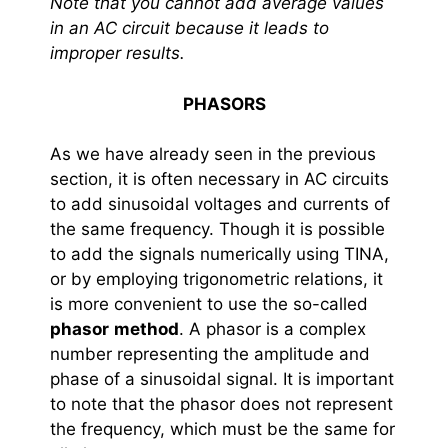
Note that you cannot add average values
in an AC circuit because it leads to
improper results.
PHASORS
As we have already seen in the previous
section, it is often necessary in AC circuits
to add sinusoidal voltages and currents of
the same frequency. Though it is possible
to add the signals numerically using TINA,
or by employing trigonometric relations, it
is more convenient to use the so-called
phasor
method
. A phasor is a complex
number representing the amplitude and
phase of a sinusoidal signal. It is important
to note that the phasor does not represent
the frequency, which must be the same for