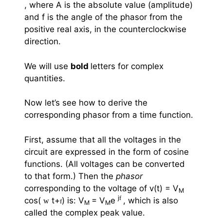
, where A is the absolute value (amplitude)
and
f
is the angle of the phasor from the
positive real axis, in the counterclockwise
direction.
We will use
bold
letters for complex
quantities.
Now let’s see how to derive the
corresponding phasor from a time function.
First, assume that all the voltages in the
circuit are expressed in the form of cosine
functions. (All voltages can be converted
to that form.) Then the
phasor
corresponding to the voltage of v(t) = V
M
j
f
cos(
t+
) is: V
= V
e
, which is also
w
f
M
M
called the complex peak value.