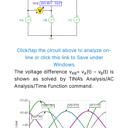
Click/tap the circuit above to analyze on-
line or click this link to Save under
Windows
The voltage difference v
= v
(t) – v
(t) is
AB
A
B
shown as solved by TINA’s Analysis/AC
Analysis/Time Function command.