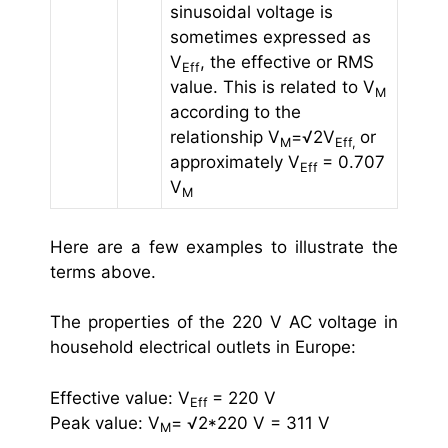
sinusoidal voltage is
sometimes expressed as
V
, the effective or RMS
Eff
value. This is related to V
M
according to the
relationship V
=√2V
or
M
Eff,
approximately V
= 0.707
Eff
V
M
Here are a few examples to illustrate the
terms above.
The properties of the 220 V AC voltage in
household electrical outlets in Europe:
Effective value: V
= 220 V
Eff
Peak value: V
= √2*220 V = 311 V
M