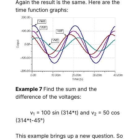
Again the result is the same. Here are the
time function graphs:
Example 7
Find the sum and the
difference of the voltages:
v
= 100 sin (314*t) and
v
= 50 cos
1
2
(314*t-45
°
)
This example brings up a new question. So