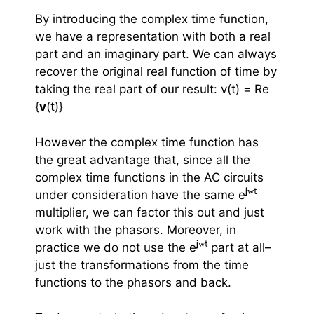
By introducing the complex time function,
we have a representation with both a real
part and an imaginary part. We can always
recover the original real function of time by
taking the real part of our result: v(t) =
Re
{
v
(t)}
However the complex time function has
the great advantage that, since all the
complex time functions in the AC circuits
j
w
t
under consideration have the same e
multiplier, we can factor this out and just
work with the phasors. Moreover, in
j
w
t
practice we do not use the e
part at all–
just the transformations from the time
functions to the phasors and back.