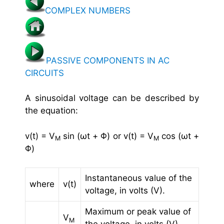
COMPLEX NUMBERS
PASSIVE COMPONENTS IN AC
CIRCUITS
A sinusoidal voltage can be described by
the equation:
v(t) = V
sin (ωt + Φ) or v(t) = V
cos (ωt +
M
M
Φ)
Instantaneous value of the
where
v(t)
voltage, in volts (V).
Maximum or peak value of
V
M