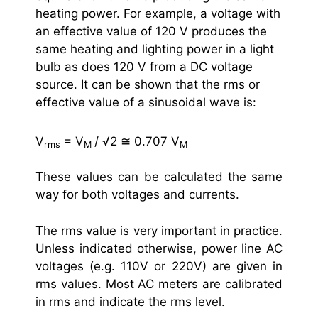
heating power. For example, a voltage with
an effective value of 120 V produces the
same heating and lighting power in a light
bulb as does 120 V from a DC voltage
source. It can be shown that the rms or
effective value of a sinusoidal wave is:
V
= V
/ √2 ≅ 0.707 V
rms
M
M
These values can be calculated the same
way for both voltages and currents.
The rms value is very important in practice.
Unless indicated otherwise, power line AC
voltages (e.g. 110V or 220V) are given in
rms values. Most AC meters are calibrated
in rms and indicate the rms level.