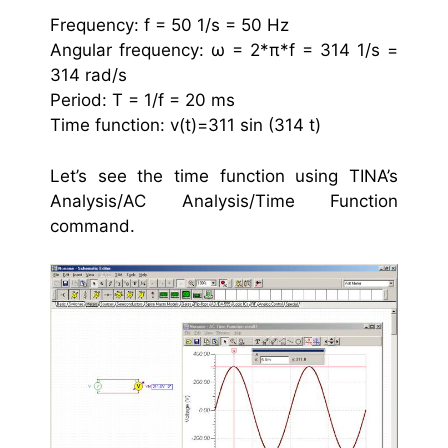
Frequency: f = 50 1/s = 50 Hz
Angular frequency: ω = 2*π*f = 314 1/s =
314 rad/s
Period: T = 1/f = 20 ms
Time function: v(t)=311 sin (314 t)
Let’s see the time function using TINA’s
Analysis/AC Analysis/Time Function
command.