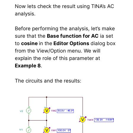
Now lets check the result using TINA’s AC
analysis.
Before performing the analysis, let’s make
sure that the
Base function for AC
ia set
to
cosine
in the
Editor Options
dialog box
from the View/Option menu. We will
explain the role of this parameter at
Example 8
.
The circuits and the results: