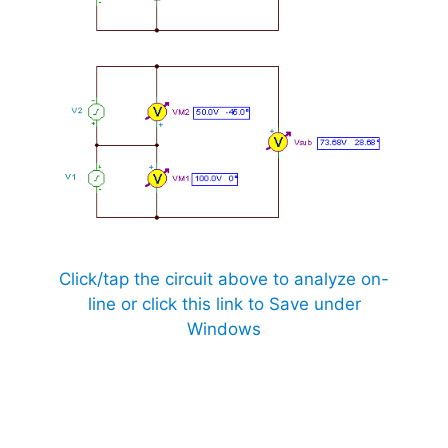
Click/tap the circuit above to analyze on-
line or click this link to Save under
Windows