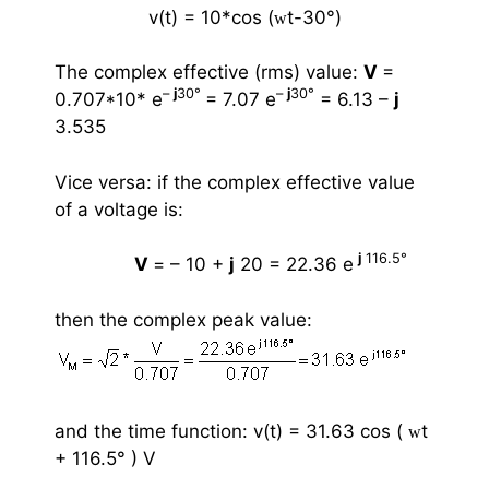
v(t) = 10*cos (
t-30
°
)
w
The complex effective (rms) value:
V
=
–
j
30
°
–
j
30
°
0.707*10* e
= 7.07 e
= 6.13 –
j
3.535
Vice versa: if the complex effective value
of a voltage is:
j
116.5
°
V
= – 10 +
j
20 = 22.36 e
then the complex peak value:
and the time function:
v(t) = 31.63 cos (
t
w
+ 116.5
°
) V