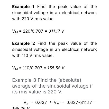
Example 1
Find the peak value of the
sinusoidal voltage in an electrical network
with 220 V rms value.
V
= 220/0.707 =
311.17 V
M
Example 2
Find the peak value of the
sinusoidal voltage in an electrical network
with 110 V rms value.
V
= 110/0.707 =
155.58 V
M
Example 3
Find the (absolute)
average of the sinusoidal voltage if
its rms value is 220 V.
V
= 0.637 * V
= 0.637*311.17 =
a
M
198.26 V