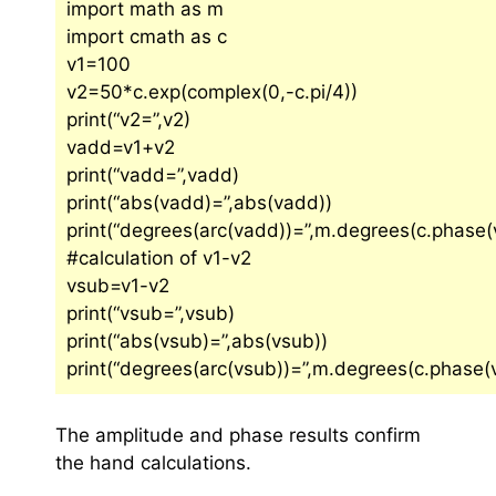
import math as m
import cmath as c
v1=100
v2=50*c.exp(complex(0,-c.pi/4))
print(“v2=”,v2)
vadd=v1+v2
print(“vadd=”,vadd)
print(“abs(vadd)=”,abs(vadd))
print(“degrees(arc(vadd))=”,m.degrees(c.phase(
#calculation of v1-v2
vsub=v1-v2
print(“vsub=”,vsub)
print(“abs(vsub)=”,abs(vsub))
print(“degrees(arc(vsub))=”,m.degrees(c.phase(
The amplitude and phase results confirm
the hand calculations.