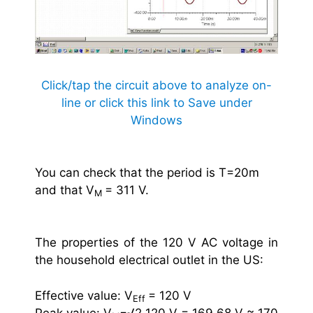
Click/tap the circuit above to analyze on-
line or click this link to Save under
Windows
You can check that the period is T=20m
and that V
= 311 V.
M
The properties of the 120 V AC voltage in
the household electrical outlet in the US:
Effective value: V
= 120 V
Eff
Peak value: V
=√2 120 V = 169.68 V ≈ 170