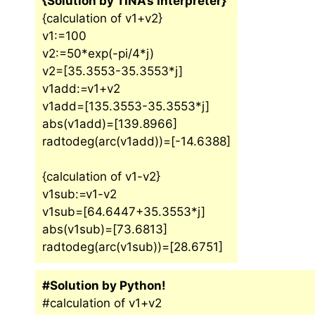
{Solution by TINA’s Interpreter}
{calculation of v1+v2}
v1:=100
v2:=50*exp(-pi/4*j)
v2=[35.3553-35.3553*j]
v1add:=v1+v2
v1add=[135.3553-35.3553*j]
abs(v1add)=[139.8966]
radtodeg(arc(v1add))=[-14.6388]
{calculation of v1-v2}
v1sub:=v1-v2
v1sub=[64.6447+35.3553*j]
abs(v1sub)=[73.6813]
radtodeg(arc(v1sub))=[28.6751]
#Solution by Python!
#calculation of v1+v2