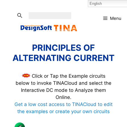
Skip
Select Language:
English
to
content
Menu
PRINCIPLES OF
ALTERNATING CURRENT
Click or Tap the Example circuits
below to invoke TINACloud and select the
Interactive DC mode to Analyze them
Online.
Get a low cost access to TINACloud to edit
the examples or create your own circuits