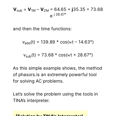
V
=
V
–
V
= 64.65 +
j
35.35
=
73.68
sub
1M
2M
j 28.67
°
e
and then the time functions:
v
(t) = 139.89 * cos(
t – 14.63
°
)
w
add
v
(t) =
73.68 * cos(
t + 28.67
°
)
w
sub
As this simple example shows, the method
of phasors.is an extremely powerful tool
for solving AC problems.
Let’s solve the problem using the tools in
TINA’s interpreter.