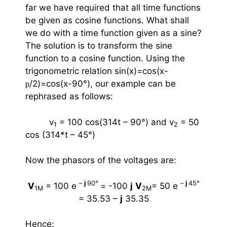
far we have required that all time functions
be given as cosine functions. What shall
we do with a time function given as a sine?
The solution is to transform the sine
function to a cosine function. Using the
trigonometric relation sin(x)=cos(x-
/2)=cos(x-90
°
), our example can be
p
rephrased as follows:
v
= 100 cos(314t – 90
°
)
and
v
= 50
1
2
cos (314*t – 45
°
)
Now the phasors of the voltages are:
–
j
90
°
–
j
45
°
V
= 100 e
= -100
j
V
= 50 e
1M
2M
= 35.53 –
j
35.35
Hence: