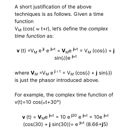
A short justification of the above
techniques is as follows. Given a time
function
V
(cos(
t+
r
), let’s define the
complex
w
M
time function
as:
j
r
j
w
t
j
w
t
v
(t) =V
e
e
=
V
e
= V
(cos(
) +
j
r
M
M
M
j
w
t
sin(
))e
r
j
r
t
where
V
=V
e
= V
(cos(
) +
j
sin(
))
r
r
M
M
M
is just the phasor introduced above.
For example, the complex time function of
v(t)=10 cos(
t+30
°
)
w
j
w
t
j
30
j
w
t
j
w
t
v
(t) =
V
e
= 10 e
e
= 10e
M
j
w
t
(cos(30) +
j
sin(30))= e
(8.66+
j
5)