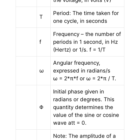
the voltage, in volts (V)
Period: The time taken for
T
one cycle, in seconds
Frequency – the number of
f
periods in 1 second, in Hz
(Hertz) or 1/s. f = 1/T
Angular frequency,
ω
expressed in radians/s
ω = 2*π*f or ω = 2*π / T.
Initial phase given in
radians or degrees. This
Φ
quantity determines the
value of the sine or cosine
wave att = 0.
Note: The amplitude of a