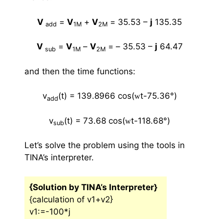
V
=
V
+
V
=
35.53 –
j
135.35
add
1M
2M
V
=
V
–
V
= –
35.53 –
j
64.47
sub
1M
2M
and then the time functions:
v
(t) = 139.8966 cos(
t-75.36
°
)
w
add
v
(t) = 73.68 cos(
t-118.68
°
)
w
sub
Let’s solve the problem using the tools in
TINA’s interpreter.
{Solution by TINA’s Interpreter}
{calculation of v1+v2}
v1:=-100*j