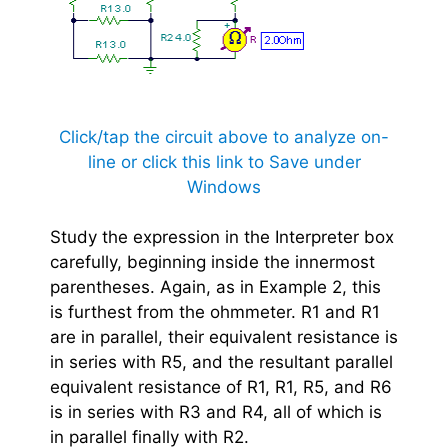
Click/tap the circuit above to analyze on-
line or click this link to Save under
Windows
Study the expression in the Interpreter box
carefully, beginning inside the innermost
parentheses. Again, as in Example 2, this
is furthest from the ohmmeter. R1 and R1
are in parallel, their equivalent resistance is
in series with R5, and the resultant parallel
equivalent resistance of R1, R1, R5, and R6
is in series with R3 and R4, all of which is
in parallel finally with R2.