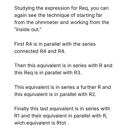
Studying the expression for Req, you can
again see the technique of starting far
from the ohmmeter and working from the
“inside out.”
First R4 is in parallel with the series
connected R4 and R4.
Then this equivalent is in series with R and
this Req is in parallel with R3.
This equivalent is in series a further R and
this equivalent is in parallel with R2.
Finally this last equivalent is in series with
R1 and their equivalent in parallel with R,
wich equivalent is Rtot .