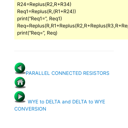
R24=Replus(R2,R+R34)
Req1=Replus(R,(R1+R24))
print(“Req1=”, Req1)
Req=Replus(R,R1+Replus(R2,R+Replus(R3,R+Rep
print(“Req=”, Req)
PARALLEL CONNECTED RESISTORS
WYE to DELTA and DELTA to WYE
CONVERSION