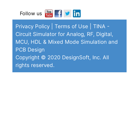
Follow us
Privacy Policy
|
Terms of Use
| TINA -
Circuit Simulator for Analog, RF, Digital,
MCU, HDL & Mixed Mode Simulation and
PCB Design
Copyright © 2020 DesignSoft, Inc. All
rights reserved.