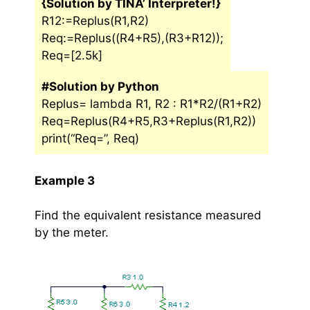
{Solution by TINA’ Interpreter!}
R12:=Replus(R1,R2)
Req:=Replus((R4+R5),(R3+R12));
Req=[2.5k]
#Solution by Python
Replus= lambda R1, R2 : R1*R2/(R1+R2)
Req=Replus(R4+R5,R3+Replus(R1,R2))
print(“Req=”, Req)
Example 3
Find the equivalent resistance measured
by the meter.