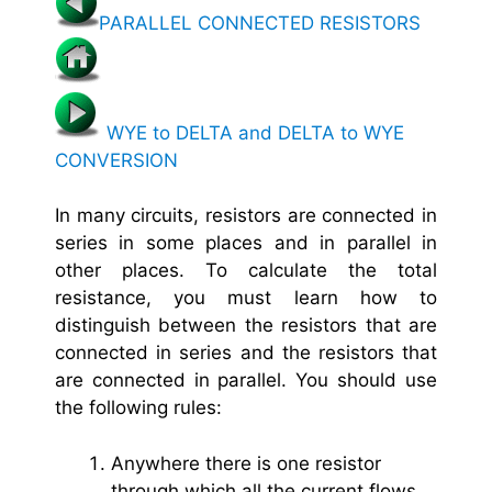
PARALLEL CONNECTED RESISTORS
WYE to DELTA and DELTA to WYE
CONVERSION
In many circuits, resistors are connected in
series in some places and in parallel in
other places. To calculate the total
resistance, you must learn how to
distinguish between the resistors that are
connected in series and the resistors that
are connected in parallel. You should use
the following rules:
Anywhere there is one resistor
through which all the current flows,