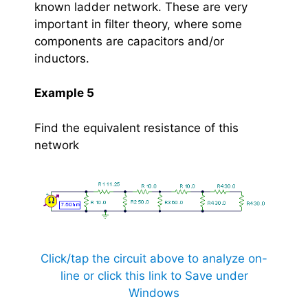
known ladder network. These are very
important in filter theory, where some
components are capacitors and/or
inductors.
Example 5
Find the equivalent resistance of this
network
Click/tap the circuit above to analyze on-
line or click this link to Save under
Windows