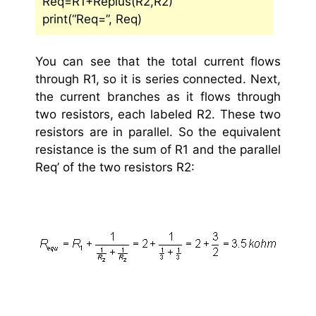
Req=R1+Replus(R2,R2)
print(“Req=”, Req)
You can see that the total current flows
through R1, so it is series connected. Next,
the current branches as it flows through
two resistors, each labeled R2. These two
resistors are in parallel. So the equivalent
resistance is the sum of R1 and the parallel
Req’ of the two resistors R2: