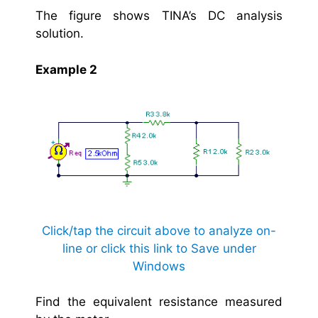
The figure shows TINA’s DC analysis
solution.
Example 2
Click/tap the circuit above to analyze on-
line or click this link to Save under
Windows
Find the equivalent resistance measured