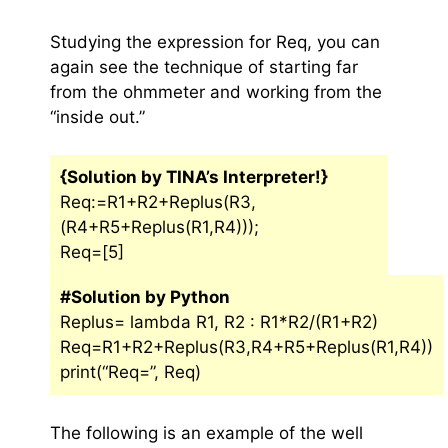
Studying the expression for Req, you can
again see the technique of starting far
from the ohmmeter and working from the
“inside out.”
{Solution by TINA’s Interpreter!}
Req:=R1+R2+Replus(R3,
(R4+R5+Replus(R1,R4)));
Req=[5]
#Solution by Python
Replus= lambda R1, R2 : R1*R2/(R1+R2)
Req=R1+R2+Replus(R3,R4+R5+Replus(R1,R4))
print(“Req=”, Req)
The following is an example of the well