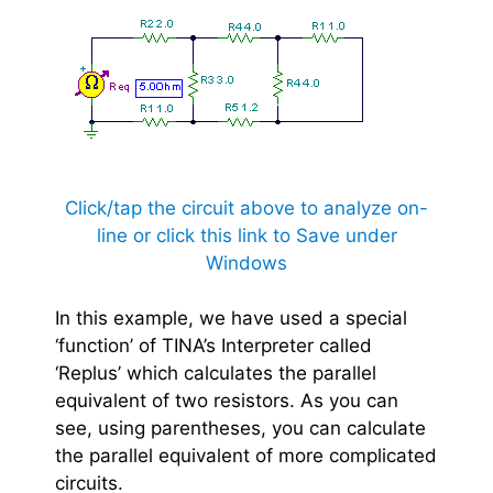
Click/tap the circuit above to analyze on-
line or click this link to Save under
Windows
In this example, we have used a special
‘function’ of TINA’s Interpreter called
‘Replus’ which calculates the parallel
equivalent of two resistors. As you can
see, using parentheses, you can calculate
the parallel equivalent of more complicated
circuits.