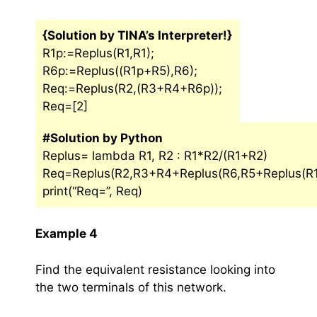
{Solution by TINA’s Interpreter!}
R1p:=Replus(R1,R1);
R6p:=Replus((R1p+R5),R6);
Req:=Replus(R2,(R3+R4+R6p));
Req=[2]
#Solution by Python
Replus= lambda R1, R2 : R1*R2/(R1+R2)
Req=Replus(R2,R3+R4+Replus(R6,R5+Replus(R1,
print(“Req=”, Req)
Example 4
Find the equivalent resistance looking into
the two terminals of this network.