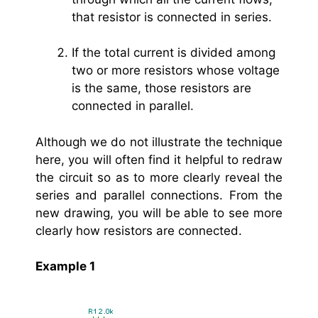
that resistor is connected in series.
If the total current is divided among
two or more resistors whose voltage
is the same, those resistors are
connected in parallel.
Although we do not illustrate the technique
here, you will often find it helpful to redraw
the circuit so as to more clearly reveal the
series and parallel connections. From the
new drawing, you will be able to see more
clearly how resistors are connected.
Example 1