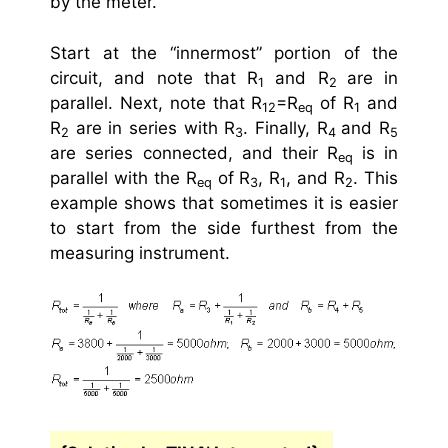
by the meter.
Start at the “innermost” portion of the
circuit, and note that R
and R
are in
1
2
parallel. Next, note that R
=R
of R
and
12
eq
1
R
are in series with R
. Finally, R
and R
2
3
4
5
are series connected, and their R
is in
eq
parallel with the R
of R
, R
, and R
. This
eq
3
1
2
example shows that sometimes it is easier
to start from the side furthest from the
measuring instrument.