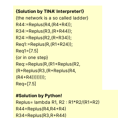
{Solution by TINA’ Interpreter!}
{the network is a so called ladder}
R44:=Replus(R4,(R4+R4));
R34:=Replus(R3,(R+R44));
R24:=Replus(R2,(R+R34));
Req1:=Replus(R,(R1+R24));
Req1=[7.5]
{or in one step}
Req:=Replus(R,(R1+Replus(R2,
(R+Replus(R3,(R+Replus(R4,
(R4+R4))))))));
Req=[7.5]
#Solution by Python!
Replus= lambda R1, R2 : R1*R2/(R1+R2)
R44=Replus(R4,R4+R4)
R34=Replus(R3,R+R44)