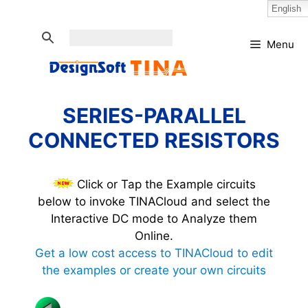
Skip
Select Language:
English
to
content
Menu
SERIES-PARALLEL
CONNECTED RESISTORS
Click or Tap the Example circuits
below to invoke TINACloud and select the
Interactive DC mode to Analyze them
Online.
Get a low cost access to TINACloud to edit
the examples or create your own circuits