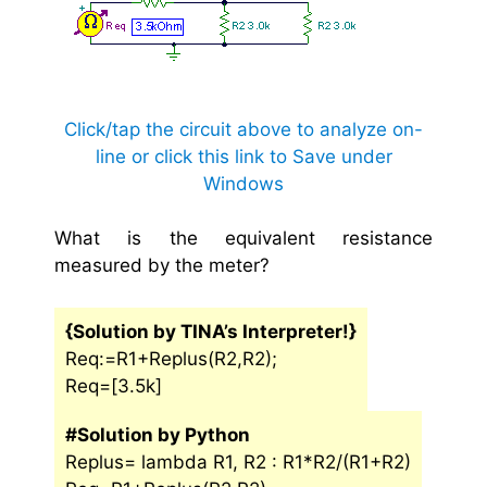
Click/tap the circuit above to analyze on-
line or click this link to Save under
Windows
What is the equivalent resistance
measured by the meter?
{Solution by TINA’s Interpreter!}
Req:=R1+Replus(R2,R2);
Req=[3.5k]
#Solution by Python
Replus= lambda R1, R2 : R1*R2/(R1+R2)